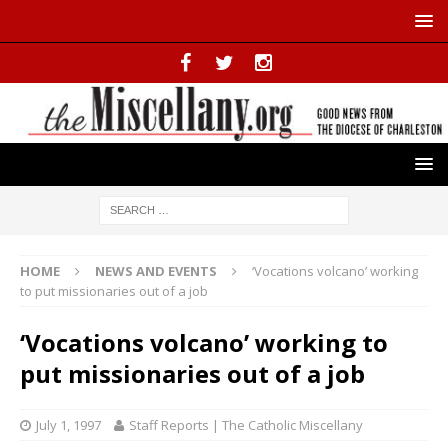
HOME
NEWS AND EVENTS
‘Vocations volcano’ working
to put missionaries out of a job
‘Vocations volcano’ working to
put missionaries out of a job
July 1, 1997
Staff Reports | The Catholic Miscellany