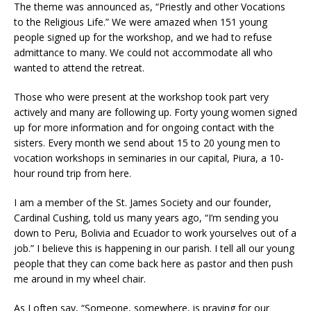
The theme was announced as, “Priestly and other Vocations
to the Religious Life.” We were amazed when 151 young
people signed up for the workshop, and we had to refuse
admittance to many. We could not accommodate all who
wanted to attend the retreat.
Those who were present at the workshop took part very
actively and many are following up. Forty young women signed
up for more information and for ongoing contact with the
sisters. Every month we send about 15 to 20 young men to
vocation workshops in seminaries in our capital, Piura, a 10-
hour round trip from here.
I am a member of the St. James Society and our founder,
Cardinal Cushing, told us many years ago, “I’m sending you
down to Peru, Bolivia and Ecuador to work yourselves out of a
job.” I believe this is happening in our parish. I tell all our young
people that they can come back here as pastor and then push
me around in my wheel chair.
As I often say, “Someone, somewhere, is praying for our