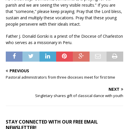
parish and we are seeing the very visible results.” If you are
that “someone,” please keep praying. Pray that the Lord bless,
sustain and multiply these vocations. Pray that these young
people persevere with their ideals intact.
Father J. Donald Gorski is a priest of the Diocese of Charleston
who serves as a missionary in Peru.
PREVIOUS
Pastoral administrators from three dioceses meet for first time
NEXT
Singletary shares gift of classical dance with youth
STAY CONNECTED WITH OUR FREE EMAIL
NEWSLETTER!