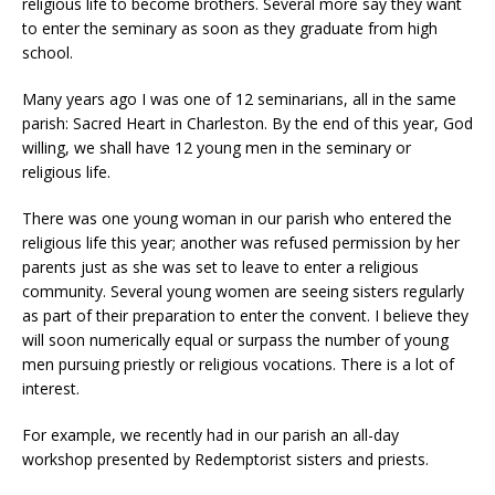
religious life to become brothers. Several more say they want
to enter the seminary as soon as they graduate from high
school.
Many years ago I was one of 12 seminarians, all in the same
parish: Sacred Heart in Charleston. By the end of this year, God
willing, we shall have 12 young men in the seminary or
religious life.
There was one young woman in our parish who entered the
religious life this year; another was refused permission by her
parents just as she was set to leave to enter a religious
community. Several young women are seeing sisters regularly
as part of their preparation to enter the convent. I believe they
will soon numerically equal or surpass the number of young
men pursuing priestly or religious vocations. There is a lot of
interest.
For example, we recently had in our parish an all-day
workshop presented by Redemptorist sisters and priests.