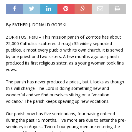
By FATHER J. DONALD GORSKI
ZORRITOS, Peru – This mission parish of Zorritos has about
25,000 Catholics scattered through 35 widely separated
pueblos, almost every pueblo with its own church. It is served
by one priest and two sisters. A few months ago our parish
produced its first religious sister, as a young woman took final
vows.
The parish has never produced a priest, but it looks as though
this will change. The Lord is doing something new and
wonderful and we find ourselves sitting on a “vocation
volcano.” The parish keeps spewing up new vocations.
Our parish now has five seminarians, four having entered
during the past 15 months. Five more are due to enter the pre-
seminary in August. Two of our young men are entering the