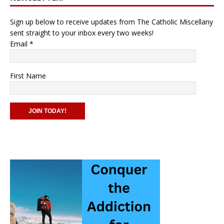
Sign up below to receive updates from The Catholic Miscellany
sent straight to your inbox every two weeks!
Email
*
First Name
C
o
n
s
t
a
n
t
C