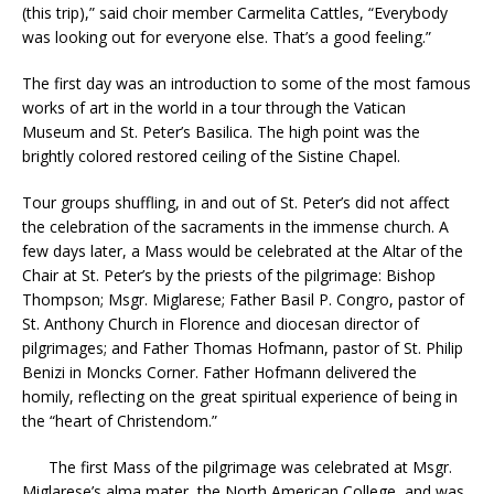
(this trip),” said choir member Carmelita Cattles, “Everybody
was looking out for everyone else. That’s a good feeling.”
The first day was an introduction to some of the most famous
works of art in the world in a tour through the Vatican
Museum and St. Peter’s Basilica. The high point was the
brightly colored restored ceiling of the Sistine Chapel.
Tour groups shuffling, in and out of St. Peter’s did not affect
the celebration of the sacraments in the immense church. A
few days later, a Mass would be celebrated at the Altar of the
Chair at St. Peter’s by the priests of the pilgrimage: Bishop
Thompson; Msgr. Miglarese; Father Basil P. Congro, pastor of
St. Anthony Church in Florence and diocesan director of
pilgrimages; and Father Thomas Hofmann, pastor of St. Philip
Benizi in Moncks Corner. Father Hofmann delivered the
homily, reflecting on the great spiritual experience of being in
the “heart of Christendom.”
The first Mass of the pilgrimage was celebrated at Msgr.
Miglarese’s alma mater, the North American College, and was