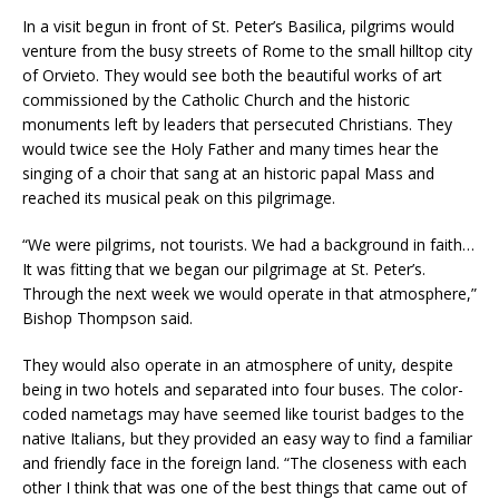
In a visit begun in front of St. Peter’s Basilica, pilgrims would
venture from the busy streets of Rome to the small hilltop city
of Orvieto. They would see both the beautiful works of art
commissioned by the Catholic Church and the historic
monuments left by leaders that persecuted Christians. They
would twice see the Holy Father and many times hear the
singing of a choir that sang at an historic papal Mass and
reached its musical peak on this pilgrimage.
“We were pilgrims, not tourists. We had a background in faith…
It was fitting that we began our pilgrimage at St. Peter’s.
Through the next week we would operate in that atmosphere,”
Bishop Thompson said.
They would also operate in an atmosphere of unity, despite
being in two hotels and separated into four buses. The color-
coded nametags may have seemed like tourist badges to the
native Italians, but they provided an easy way to find a familiar
and friendly face in the foreign land. “The closeness with each
other I think that was one of the best things that came out of