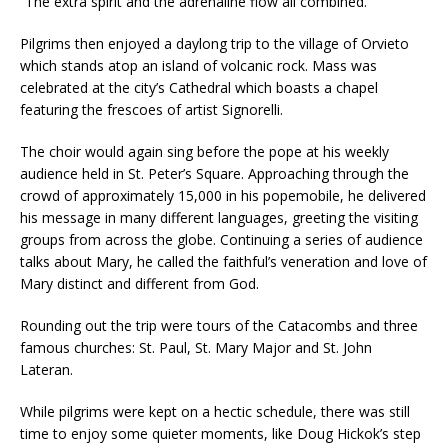
“The extra spirit and the adrenaline flow all combined.”
Pilgrims then enjoyed a daylong trip to the village of Orvieto
which stands atop an island of volcanic rock. Mass was
celebrated at the city’s Cathedral which boasts a chapel
featuring the frescoes of artist Signorelli.
The choir would again sing before the pope at his weekly
audience held in St. Peter’s Square. Approaching through the
crowd of approximately 15,000 in his popemobile, he delivered
his message in many different languages, greeting the visiting
groups from across the globe. Continuing a series of audience
talks about Mary, he called the faithful’s veneration and love of
Mary distinct and different from God.
Rounding out the trip were tours of the Catacombs and three
famous churches: St. Paul, St. Mary Major and St. John
Lateran.
While pilgrims were kept on a hectic schedule, there was still
time to enjoy some quieter moments, like Doug Hickok’s step