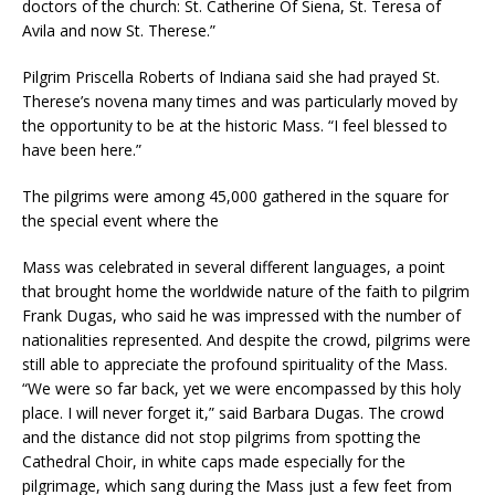
doctors of the church: St. Catherine Of Siena, St. Teresa of
Avila and now St. Therese.”
Pilgrim Priscella Roberts of Indiana said she had prayed St.
Therese’s novena many times and was particularly moved by
the opportunity to be at the historic Mass. “I feel blessed to
have been here.”
The pilgrims were among 45,000 gathered in the square for
the special event where the
Mass was celebrated in several different languages, a point
that brought home the worldwide nature of the faith to pilgrim
Frank Dugas, who said he was impressed with the number of
nationalities represented. And despite the crowd, pilgrims were
still able to appreciate the profound spirituality of the Mass.
“We were so far back, yet we were encompassed by this holy
place. I will never forget it,” said Barbara Dugas. The crowd
and the distance did not stop pilgrims from spotting the
Cathedral Choir, in white caps made especially for the
pilgrimage, which sang during the Mass just a few feet from