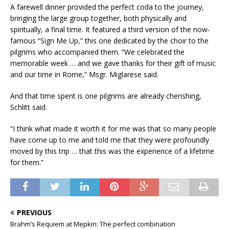
A farewell dinner provided the perfect coda to the journey,
bringing the large group together, both physically and
spiritually, a final time. It featured a third version of the now-
famous “Sign Me Up,” this one dedicated by the choir to the
pilgrims who accompanied them. “We celebrated the
memorable week … and we gave thanks for their gift of music
and our time in Rome,” Msgr. Miglarese said.
And that time spent is one pilgrims are already cherishing,
Schlitt said.
“I think what made it worth it for me was that so many people
have come up to me and told me that they were profoundly
moved by this trip … that this was the experience of a lifetime
for them.”
PREVIOUS
Brahm’s Requiem at Mepkin: The perfect combination