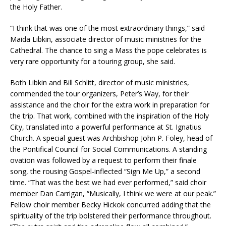
the Holy Father.
“I think that was one of the most extraordinary things,” said
Maida Libkin, associate director of music ministries for the
Cathedral. The chance to sing a Mass the pope celebrates is
very rare opportunity for a touring group, she said.
Both Libkin and Bill Schlitt, director of music ministries,
commended the tour organizers, Peter’s Way, for their
assistance and the choir for the extra work in preparation for
the trip. That work, combined with the inspiration of the Holy
City, translated into a powerful performance at St. Ignatius
Church. A special guest was Archbishop John P. Foley, head of
the Pontifical Council for Social Communications. A standing
ovation was followed by a request to perform their finale
song, the rousing Gospel-inflected “Sign Me Up,” a second
time. “That was the best we had ever performed,” said choir
member Dan Carrigan, “Musically, I think we were at our peak.”
Fellow choir member Becky Hickok concurred adding that the
spirituality of the trip bolstered their performance throughout.