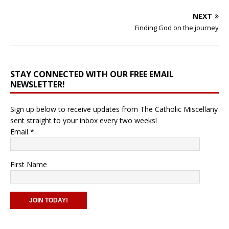
NEXT
Finding God on the journey
STAY CONNECTED WITH OUR FREE EMAIL
NEWSLETTER!
Sign up below to receive updates from The Catholic Miscellany
sent straight to your inbox every two weeks!
Email
*
First Name
C