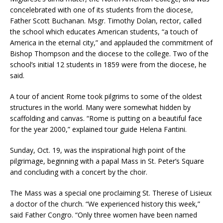
concelebrated with one of its students from the diocese,
Father Scott Buchanan. Msgr. Timothy Dolan, rector, called
the school which educates American students, “a touch of
America in the eternal city,” and applauded the commitment of
Bishop Thompson and the diocese to the college. Two of the
school’s initial 12 students in 1859 were from the diocese, he
said.
A tour of ancient Rome took pilgrims to some of the oldest
structures in the world. Many were somewhat hidden by
scaffolding and canvas. “Rome is putting on a beautiful face
for the year 2000,” explained tour guide Helena Fantini.
Sunday, Oct. 19, was the inspirational high point of the
pilgrimage, beginning with a papal Mass in St. Peter’s Square
and concluding with a concert by the choir.
The Mass was a special one proclaiming St. Therese of Lisieux
a doctor of the church. “We experienced history this week,”
said Father Congro. “Only three women have been named