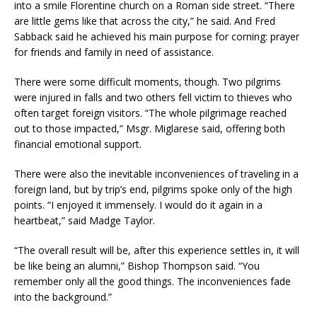
into a smile Florentine church on a Roman side street. “There
are little gems like that across the city,” he said. And Fred
Sabback said he achieved his main purpose for corning: prayer
for friends and family in need of assistance.
There were some difficult moments, though. Two pilgrims
were injured in falls and two others fell victim to thieves who
often target foreign visitors. “The whole pilgrimage reached
out to those impacted,” Msgr. Miglarese said, offering both
financial emotional support.
There were also the inevitable inconveniences of traveling in a
foreign land, but by trip’s end, pilgrims spoke only of the high
points. “I enjoyed it immensely. I would do it again in a
heartbeat,” said Madge Taylor.
“The overall result will be, after this experience settles in, it will
be like being an alumni,” Bishop Thompson said. “You
remember only all the good things. The inconveniences fade
into the background.”