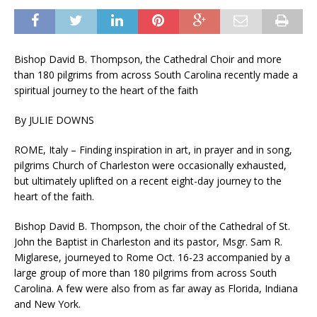
Bishop David B. Thompson, the Cathedral Choir and more
than 180 pilgrims from across South Carolina recently made a
spiritual journey to the heart of the faith
By JULIE DOWNS
ROME, Italy – Finding inspiration in art, in prayer and in song,
pilgrims Church of Charleston were occasionally exhausted,
but ultimately uplifted on a recent eight-day journey to the
heart of the faith.
Bishop David B. Thompson, the choir of the Cathedral of St.
John the Baptist in Charleston and its pastor, Msgr. Sam R.
Miglarese, journeyed to Rome Oct. 16-23 accompanied by a
large group of more than 180 pilgrims from across South
Carolina. A few were also from as far away as Florida, Indiana
and New York.