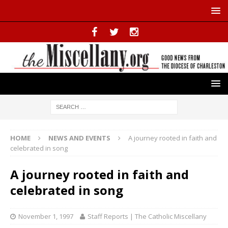
HOME
NEWS AND EVENTS
A journey rooted in faith and
celebrated in song
A journey rooted in faith and
celebrated in song
November 1, 1997
Staff Reports | The Catholic Miscellany