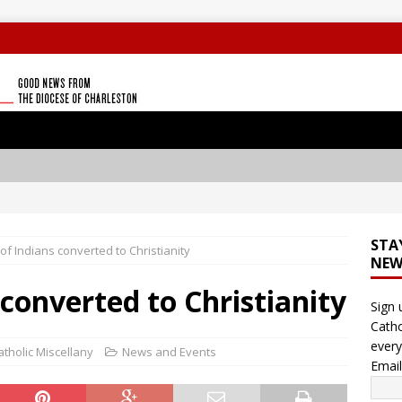
STA
 of Indians converted to Christianity
NEW
 converted to Christianity
Sign 
Catho
every
atholic Miscellany
News and Events
Emai