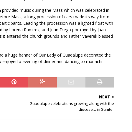
i
e
 provided music during the Mass which was celebrated in
l
efore Mass, a long procession of cars made its way from
d
icipants. Leading the procession was a lighted float with
b
ed by Lorena Ramirez, and Juan Diego portrayed by Juan
l
as it entered the church grounds and Father Vaverek blessed
a
n
and a huge banner of Our Lady of Guadalupe decorated the
k
 enjoyed a evening of dinner and dancing to mariachi
.
NEXT
Guadalupe celebrations growing along with the
diocese… in Sumter