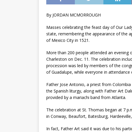
By JORDAN MCMORROUGH
Masses celebrating the feast day of Our Lad
state, remembering the appearance of the ap
of Mexico City in 1521.
More than 200 people attended an evening of
Charleston on Dec. 11. The celebration incl
procession was led by members of the congre
of Guadalupe, while everyone in attendance c
Father Jose Antonio, a priest from Colombia 
the Spanish liturgy, along with Father Art D
provided by a mariachi band from Atlanta.
The celebration at St. Thomas began at 7 p.m
in Conway, Beaufort, Batesburg, Hardeevill
In fact, Father Art said it was due to his par