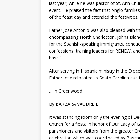
last year, while he was pastor of St. Ann Chu
event. He praised the fact that Anglo familie
of the feast day and attended the festivities.
Father Jose Antonio was also pleased with th
encompassing North Charleston, Johns Island,
for the Spanish-speaking immigrants, conducti
confessions, training leaders for RENEW, a
base.”
After serving in Hispanic ministry in the Dio
Father Jose relocated to South Carolina due t
… in Greenwood
By BARBARA VAUDREIL
It was standing room only the evening of De
Church for a fiesta in honor of Our Lady of 
parishioners and visitors from the greater G
celebration which was coordinated by Buscan