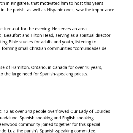
rch in Kingstree, that motivated him to host this year’s
U
s in the parish, as well as Hispanic ones, saw the importance
s
e
.
e turn-out for the evening. He serves an area
P
 Beaufort and Hilton Head, serving as a spiritual director
l
ng Bible studies for adults and youth, listening to
e
nd forming small Christian communities “comunidades de
a
s
e
cese of Hamilton, Ontario, in Canada for over 10 years,
l
o the large need for Spanish-speaking priests.
e
a
v
e
t
h
c. 12 as over 340 people overflowed Our Lady of Lourdes
i
Guadalupe. Spanish speaking and English speaking
s
reenwood community joined together for this special
f
do Luz, the parish’s Spanish-speaking committee.