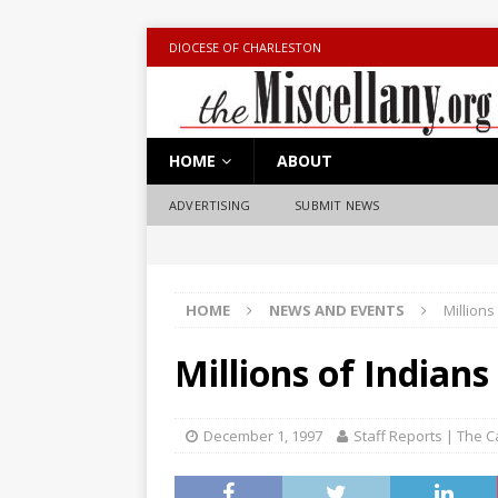
DIOCESE OF CHARLESTON
HOME
ABOUT
ADVERTISING
SUBMIT NEWS
HOME
NEWS AND EVENTS
Millions
Millions of Indians
December 1, 1997
Staff Reports | The C