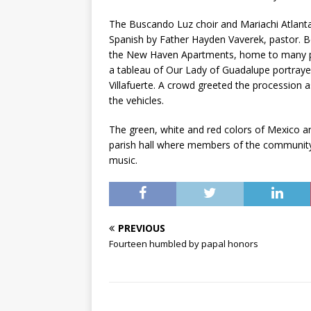
The Buscando Luz choir and Mariachi Atlanta
Spanish by Father Hayden Vaverek, pastor. B
the New Haven Apartments, home to many part
a tableau of Our Lady of Guadalupe portray
Villafuerte. A crowd greeted the procession 
the vehicles.
The green, white and red colors of Mexico 
parish hall where members of the community
music.
PREVIOUS
Fourteen humbled by papal honors