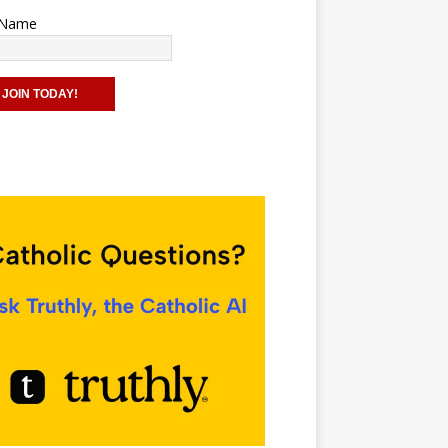
t Name