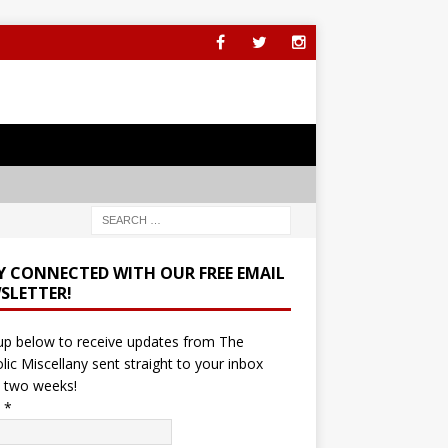
Y CONNECTED WITH OUR FREE EMAIL
SLETTER!
up below to receive updates from The
lic Miscellany sent straight to your inbox
 two weeks!
l
*