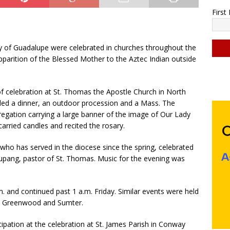
Firs
y of Guadalupe were celebrated in churches throughout the
parition of the Blessed Mother to the Aztec Indian outside
C
o
 celebration at St. Thomas the Apostle Church in North
n
uded a dinner, an outdoor procession and a Mass. The
s
gation carrying a large banner of the image of Our Lady
t
arried candles and recited the rosary.
a
n
who has served in the diocese since the spring, celebrated
t
alupang, pastor of St. Thomas. Music for the evening was
C
o
n
. and continued past 1 a.m. Friday. Similar events were held
t
e, Greenwood and Sumter.
a
c
ticipation at the celebration at St. James Parish in Conway
t