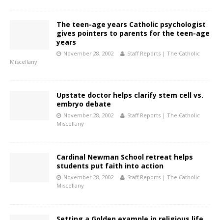
The teen-age years Catholic psychologist
gives pointers to parents for the teen-age
years
November 28, 2002
Staff Reports | The Catholic
Miscellany
Upstate doctor helps clarify stem cell vs.
embryo debate
November 28, 2002
Staff Reports | The Catholic
Miscellany
Cardinal Newman School retreat helps
students put faith into action
November 28, 2002
Staff Reports | The Catholic
Miscellany
Setting a Golden example in religious life