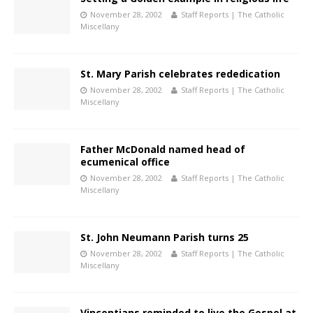
November 28, 2002
Staff Reports | The Catholic
Miscellany
St. Mary Parish celebrates rededication
November 28, 2002
Staff Reports | The Catholic
Miscellany
Father McDonald named head of
ecumenical office
November 28, 2002
Staff Reports | The Catholic
Miscellany
St. John Neumann Parish turns 25
November 28, 2002
Staff Reports | The Catholic
Miscellany
Vincentians reminded to live the Gospel at