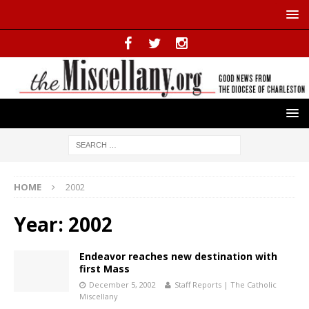
HOME
2002
Year:
2002
Endeavor reaches new destination with
first Mass
December 5, 2002
Staff Reports | The Catholic
Miscellany