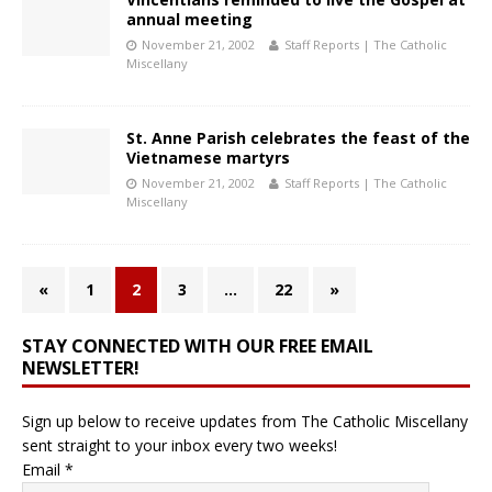
annual meeting
November 21, 2002
Staff Reports | The Catholic
Miscellany
St. Anne Parish celebrates the feast of the
Vietnamese martyrs
November 21, 2002
Staff Reports | The Catholic
Miscellany
«
1
2
3
…
22
»
STAY CONNECTED WITH OUR FREE EMAIL
NEWSLETTER!
Sign up below to receive updates from The Catholic Miscellany
sent straight to your inbox every two weeks!
Email
*