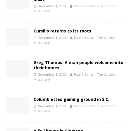
December 1, 2003
Staff Reports | The Catholic
Miscellany
Cursillo returns to its roots
December 1, 2003
Paul A Barra | The Catholic
Miscellany
Greg Thomas: A man people welcome into
their homes
November 1, 2003
Paul A Barra | The Catholic
Miscellany
Columbiettes gaining ground in S.C.
November 1, 2003
Staff Reports | The Catholic
Miscellany
A full house in Clemson