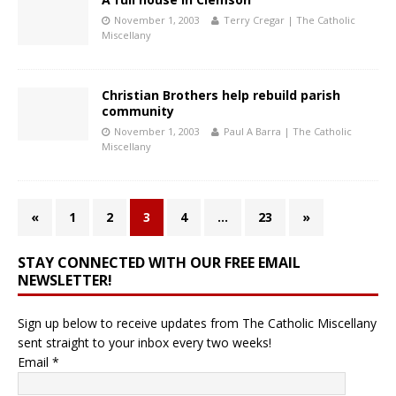
November 1, 2003
Terry Cregar | The Catholic
Miscellany
Christian Brothers help rebuild parish
community
November 1, 2003
Paul A Barra | The Catholic
Miscellany
«
1
2
3
4
…
23
»
STAY CONNECTED WITH OUR FREE EMAIL
NEWSLETTER!
Sign up below to receive updates from The Catholic Miscellany
sent straight to your inbox every two weeks!
Email
*