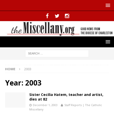
HOME
2003
Year:
2003
Sister Cecilia Hatem, teacher and artist,
dies at 82
December 1, 2003
Staff Reports | The Catholic
Miscellany