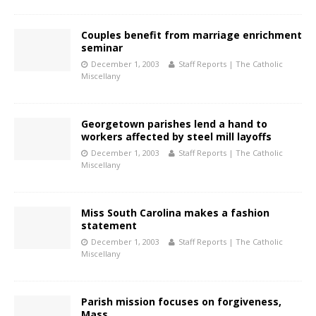
Couples benefit from marriage enrichment
seminar
December 1, 2003
Staff Reports | The Catholic
Miscellany
Georgetown parishes lend a hand to
workers affected by steel mill layoffs
December 1, 2003
Staff Reports | The Catholic
Miscellany
Miss South Carolina makes a fashion
statement
December 1, 2003
Staff Reports | The Catholic
Miscellany
Parish mission focuses on forgiveness,
Mass