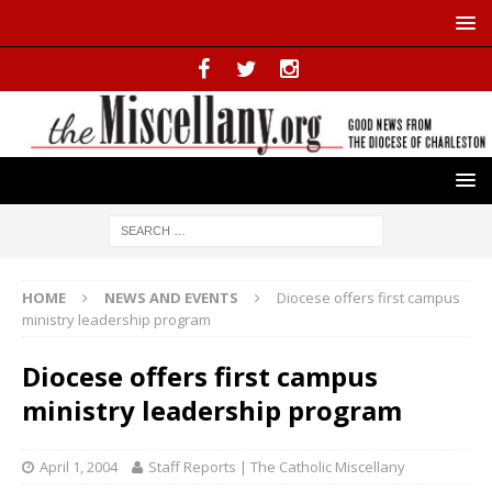
HOME
NEWS AND EVENTS
Diocese offers first campus
ministry leadership program
Diocese offers first campus
ministry leadership program
April 1, 2004
Staff Reports | The Catholic Miscellany