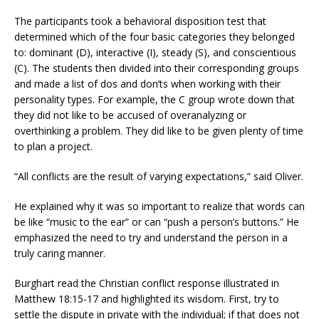
The participants took a behavioral disposition test that
determined which of the four basic categories they belonged
to: dominant (D), interactive (I), steady (S), and conscientious
(C). The students then divided into their corresponding groups
and made a list of dos and don’ts when working with their
personality types. For example, the C group wrote down that
they did not like to be accused of overanalyzing or
overthinking a problem. They did like to be given plenty of time
to plan a project.
“All conflicts are the result of varying expectations,” said Oliver.
He explained why it was so important to realize that words can
be like “music to the ear” or can “push a person’s buttons.” He
emphasized the need to try and understand the person in a
truly caring manner.
Burghart read the Christian conflict response illustrated in
Matthew 18:15-17 and highlighted its wisdom. First, try to
settle the dispute in private with the individual; if that does not