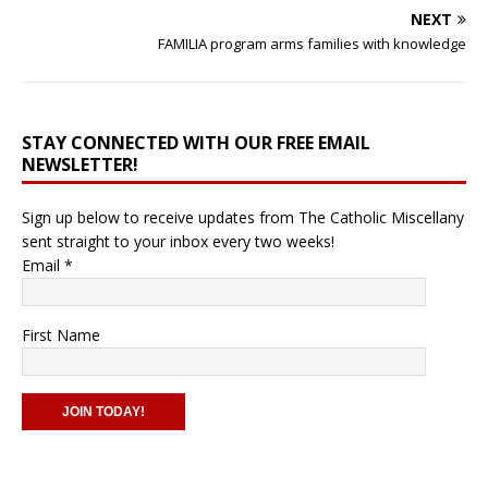
NEXT
FAMILIA program arms families with knowledge
STAY CONNECTED WITH OUR FREE EMAIL
NEWSLETTER!
Sign up below to receive updates from The Catholic Miscellany
sent straight to your inbox every two weeks!
Email
*
First Name
C
o