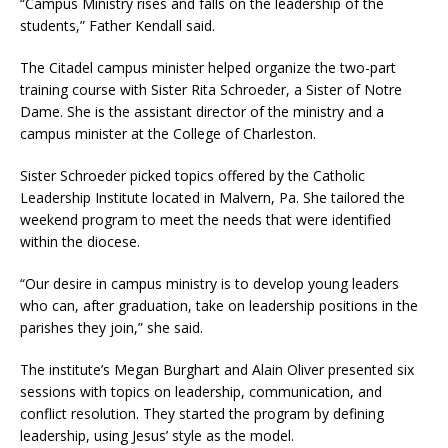
“Campus Ministry rises and falls on the leadership of the
students,” Father Kendall said.
The Citadel campus minister helped organize the two-part
training course with Sister Rita Schroeder, a Sister of Notre
Dame. She is the assistant director of the ministry and a
campus minister at the College of Charleston.
Sister Schroeder picked topics offered by the Catholic
Leadership Institute located in Malvern, Pa. She tailored the
weekend program to meet the needs that were identified
within the diocese.
“Our desire in campus ministry is to develop young leaders
who can, after graduation, take on leadership positions in the
parishes they join,” she said.
The institute’s Megan Burghart and Alain Oliver presented six
sessions with topics on leadership, communication, and
conflict resolution. They started the program by defining
leadership, using Jesus’ style as the model.