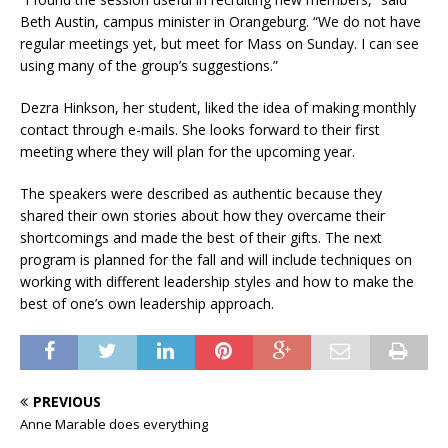
Beth Austin, campus minister in Orangeburg. “We do not have
regular meetings yet, but meet for Mass on Sunday. I can see
using many of the group’s suggestions.”
Dezra Hinkson, her student, liked the idea of making monthly
contact through e-mails. She looks forward to their first
meeting where they will plan for the upcoming year.
The speakers were described as authentic because they
shared their own stories about how they overcame their
shortcomings and made the best of their gifts. The next
program is planned for the fall and will include techniques on
working with different leadership styles and how to make the
best of one’s own leadership approach.
PREVIOUS
Anne Marable does everything