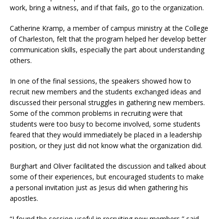
work, bring a witness, and if that fails, go to the organization.
Catherine Kramp, a member of campus ministry at the College
of Charleston, felt that the program helped her develop better
communication skills, especially the part about understanding
others.
In one of the final sessions, the speakers showed how to
recruit new members and the students exchanged ideas and
discussed their personal struggles in gathering new members.
Some of the common problems in recruiting were that
students were too busy to become involved, some students
feared that they would immediately be placed in a leadership
position, or they just did not know what the organization did.
Burghart and Oliver facilitated the discussion and talked about
some of their experiences, but encouraged students to make
a personal invitation just as Jesus did when gathering his
apostles.
“I found the session useful in recruiting new members,” said