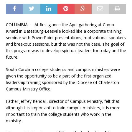
COLUMBIA — At first glance the April gathering at Camp
Kinard in Batesburg-Leesville looked like a corporate training
seminar with PowerPoint presentations, motivational speakers
and breakout sessions, but that was not the case. The goal of
this program was to develop spiritual leaders for today and the
future.
South Carolina college students and campus ministers were
given the opportunity to be a part of the first organized
leadership training sponsored by the Diocese of Charleston
Campus Ministry Office.
Father Jeffrey Kendall, director of Campus Ministry, felt that
although it is important to train campus ministers, it is more
important to train the college students who work in the
ministry.