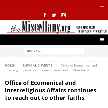
HOME
NEWS AND EVENTS
Office of Ecumenical and
Interreligious Affairs continues to reach out to other faiths
Office of Ecumenical and
Interreligious Affairs continues
to reach out to other faiths