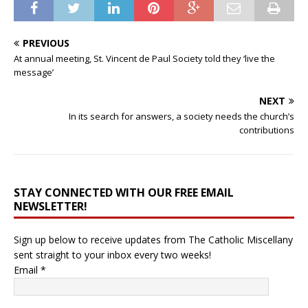
PREVIOUS
At annual meeting, St. Vincent de Paul Society told they ‘live the
message’
NEXT
In its search for answers, a society needs the church’s
contributions
STAY CONNECTED WITH OUR FREE EMAIL
NEWSLETTER!
Sign up below to receive updates from The Catholic Miscellany
sent straight to your inbox every two weeks!
Email
*