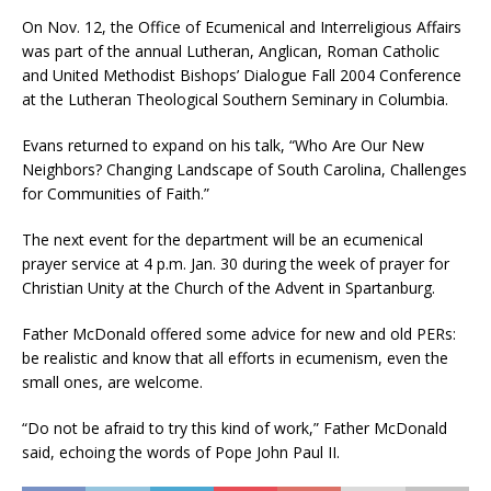
On Nov. 12, the Office of Ecumenical and Interreligious Affairs
was part of the annual Lutheran, Anglican, Roman Catholic
and United Methodist Bishops’ Dialogue Fall 2004 Conference
at the Lutheran Theological Southern Seminary in Columbia.
Evans returned to expand on his talk, “Who Are Our New
Neighbors? Changing Landscape of South Carolina, Challenges
for Communities of Faith.”
The next event for the department will be an ecumenical
prayer service at 4 p.m. Jan. 30 during the week of prayer for
Christian Unity at the Church of the Advent in Spartanburg.
Father McDonald offered some advice for new and old PERs:
be realistic and know that all efforts in ecumenism, even the
small ones, are welcome.
“Do not be afraid to try this kind of work,” Father McDonald
said, echoing the words of Pope John Paul II.