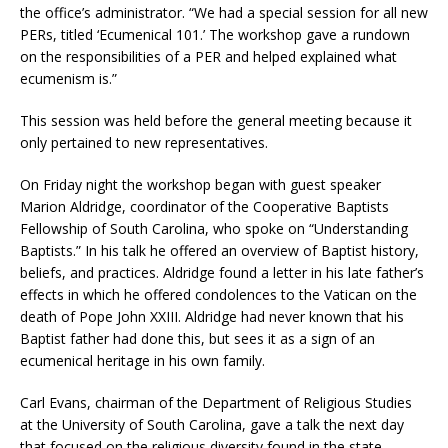
the office’s administrator. “We had a special session for all new
PERs, titled ‘Ecumenical 101.’ The workshop gave a rundown
on the responsibilities of a PER and helped explained what
ecumenism is.”
This session was held before the general meeting because it
only pertained to new representatives.
On Friday night the workshop began with guest speaker
Marion Aldridge, coordinator of the Cooperative Baptists
Fellowship of South Carolina, who spoke on “Understanding
Baptists.” In his talk he offered an overview of Baptist history,
beliefs, and practices. Aldridge found a letter in his late father’s
effects in which he offered condolences to the Vatican on the
death of Pope John XXIII. Aldridge had never known that his
Baptist father had done this, but sees it as a sign of an
ecumenical heritage in his own family.
Carl Evans, chairman of the Department of Religious Studies
at the University of South Carolina, gave a talk the next day
that focused on the religious diversity found in the state.