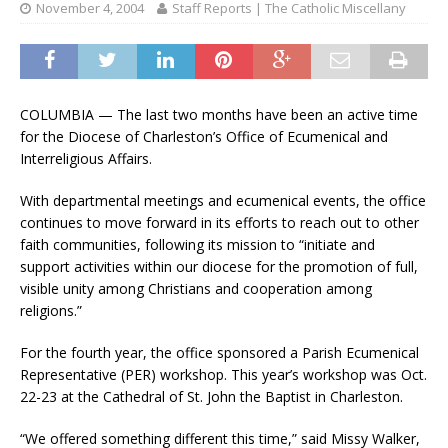
November 4, 2004
Staff Reports | The Catholic Miscellany
COLUMBIA — The last two months have been an active time
for the Diocese of Charleston’s Office of Ecumenical and
Interreligious Affairs.
With departmental meetings and ecumenical events, the office
continues to move forward in its efforts to reach out to other
faith communities, following its mission to “initiate and
support activities within our diocese for the promotion of full,
visible unity among Christians and cooperation among
religions.”
For the fourth year, the office sponsored a Parish Ecumenical
Representative (PER) workshop. This year’s workshop was Oct.
22-23 at the Cathedral of St. John the Baptist in Charleston.
“We offered something different this time,” said Missy Walker,