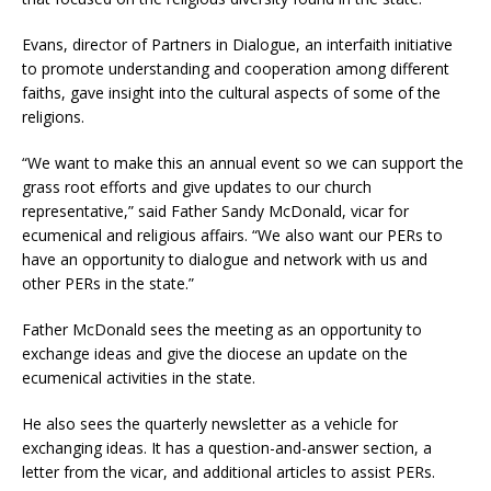
Evans, director of Partners in Dialogue, an interfaith initiative
to promote understanding and cooperation among different
faiths, gave insight into the cultural aspects of some of the
religions.
“We want to make this an annual event so we can support the
grass root efforts and give updates to our church
representative,” said Father Sandy McDonald, vicar for
ecumenical and religious affairs. “We also want our PERs to
have an opportunity to dialogue and network with us and
other PERs in the state.”
Father McDonald sees the meeting as an opportunity to
exchange ideas and give the diocese an update on the
ecumenical activities in the state.
He also sees the quarterly newsletter as a vehicle for
exchanging ideas. It has a question-and-answer section, a
letter from the vicar, and additional articles to assist PERs.