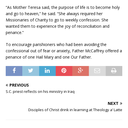
“As Mother Teresa said, the purpose of life is to become holy
and go to heaven,” he said. “She always required her
Missionaries of Charity to go to weekly confession. She
wanted them to experience the joy of reconciliation and
penance.”
To encourage parishioners who had been avoiding the
confessional out of fear or anxiety, Father McCaffrey offered a
penance of one Hail Mary and one Our Father.
PREVIOUS
S.C. priest reflects on his ministry in Iraq
NEXT
Disciples of Christ drink in learning at Theology a’ Latte