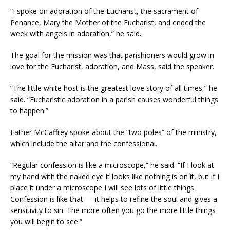
“I spoke on adoration of the Eucharist, the sacrament of
Penance, Mary the Mother of the Eucharist, and ended the
week with angels in adoration,” he said.
The goal for the mission was that parishioners would grow in
love for the Eucharist, adoration, and Mass, said the speaker.
“The little white host is the greatest love story of all times,” he
said. “Eucharistic adoration in a parish causes wonderful things
to happen.”
Father McCaffrey spoke about the “two poles” of the ministry,
which include the altar and the confessional.
“Regular confession is like a microscope,” he said. “If I look at
my hand with the naked eye it looks like nothing is on it, but if I
place it under a microscope I will see lots of little things.
Confession is like that — it helps to refine the soul and gives a
sensitivity to sin. The more often you go the more little things
you will begin to see.”