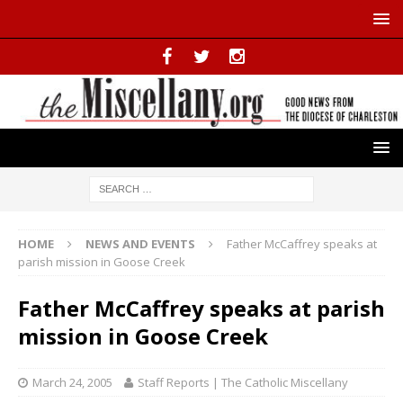
HOME
NEWS AND EVENTS
Father McCaffrey speaks at
parish mission in Goose Creek
Father McCaffrey speaks at parish
mission in Goose Creek
March 24, 2005
Staff Reports | The Catholic Miscellany