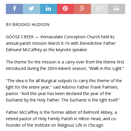
BY BROOKSI HUDSON
GOOSE CREEK — Immaculate Conception Church held its
annual parish mission March 6-10 with Benedictine Father
Edmund McCaffrey as the keynote speaker.
The theme for the mission is a carry-over from the theme first
introduced during the 2004 Advent season, “Walk in this Light.”
“The idea is for all liturgical outputs to carry this theme of the
light for the entire year,” said Adorno Father Frank Palmieri,
pastor. “And this year has been declared the year of the
Eucharist by the Holy Father. The Eucharist is the light itself.”
Father McCaffrey is the former abbot of Belmont Abbey, a
retired pastor of Holy Family Parish in Hilton Head, and co-
founder of the Institute on Religious Life in Chicago.