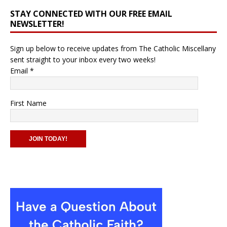
STAY CONNECTED WITH OUR FREE EMAIL
NEWSLETTER!
Sign up below to receive updates from The Catholic Miscellany
sent straight to your inbox every two weeks!
Email
*
First Name
C
o
n
s
t
a