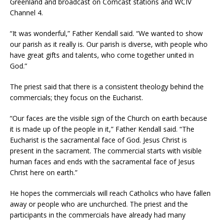
Greenland and broadcast on Comcast stations and WCIV
Channel 4.
“It was wonderful,” Father Kendall said. “We wanted to show
our parish as it really is. Our parish is diverse, with people who
have great gifts and talents, who come together united in
God.”
The priest said that there is a consistent theology behind the
commercials; they focus on the Eucharist.
“Our faces are the visible sign of the Church on earth because
it is made up of the people in it,” Father Kendall said. “The
Eucharist is the sacramental face of God. Jesus Christ is
present in the sacrament. The commercial starts with visible
human faces and ends with the sacramental face of Jesus
Christ here on earth.”
He hopes the commercials will reach Catholics who have fallen
away or people who are unchurched. The priest and the
participants in the commercials have already had many