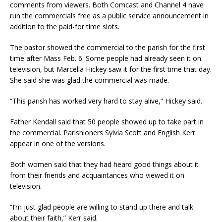
comments from viewers. Both Comcast and Channel 4 have
run the commercials free as a public service announcement in
addition to the paid-for time slots.
The pastor showed the commercial to the parish for the first
time after Mass Feb. 6. Some people had already seen it on
television, but Marcella Hickey saw it for the first time that day.
She said she was glad the commercial was made.
“This parish has worked very hard to stay alive,” Hickey said.
Father Kendall said that 50 people showed up to take part in
the commercial. Parishioners Sylvia Scott and English Kerr
appear in one of the versions.
Both women said that they had heard good things about it
from their friends and acquaintances who viewed it on
television.
“I’m just glad people are willing to stand up there and talk
about their faith,” Kerr said.