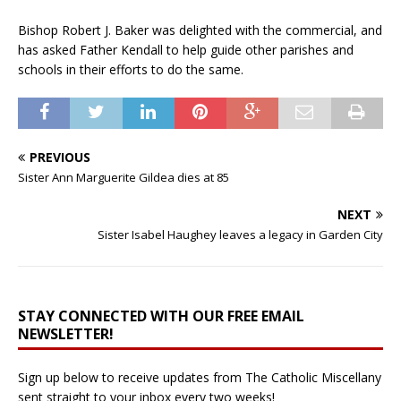
Bishop Robert J. Baker was delighted with the commercial, and
has asked Father Kendall to help guide other parishes and
schools in their efforts to do the same.
PREVIOUS
Sister Ann Marguerite Gildea dies at 85
NEXT
Sister Isabel Haughey leaves a legacy in Garden City
STAY CONNECTED WITH OUR FREE EMAIL
NEWSLETTER!
Sign up below to receive updates from The Catholic Miscellany
sent straight to your inbox every two weeks!