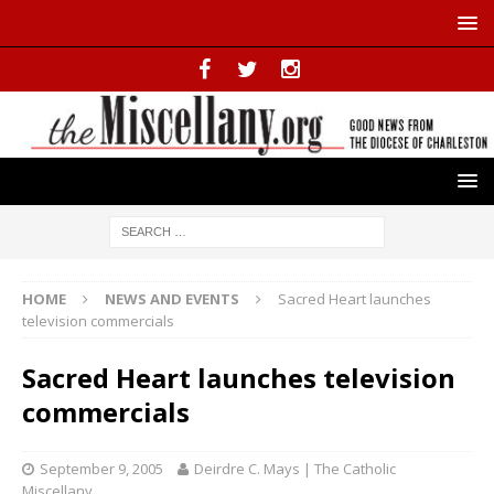
HOME
NEWS AND EVENTS
Sacred Heart launches
television commercials
Sacred Heart launches television
commercials
September 9, 2005
Deirdre C. Mays | The Catholic
Miscellany