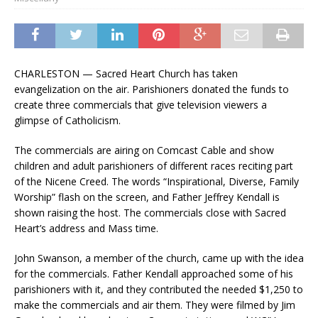
CHARLESTON — Sacred Heart Church has taken
evangelization on the air. Parishioners donated the funds to
create three commercials that give television viewers a
glimpse of Catholicism.
The commercials are airing on Comcast Cable and show
children and adult parishioners of different races reciting part
of the Nicene Creed. The words “Inspirational, Diverse, Family
Worship” flash on the screen, and Father Jeffrey Kendall is
shown raising the host. The commercials close with Sacred
Heart’s address and Mass time.
John Swanson, a member of the church, came up with the idea
for the commercials. Father Kendall approached some of his
parishioners with it, and they contributed the needed $1,250 to
make the commercials and air them. They were filmed by Jim