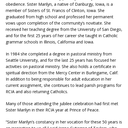
obedience. Sister Marilyn, a native of Danburgy, Iowa, is a
member of Sisters of St. Francis of Clinton, Iowa. She
graduated from high school and professed her permanent
vows upon completion of the community’s novitiate. She
received her teaching degree from the University of San Diego,
and for the first 25 years of her career she taught in Catholic
grammar schools in Illinois, California and Iowa.
In 1984 she completed a degree in pastoral ministry from
Seattle University, and for the last 25 years has focused her
activities on pastoral ministry. She also holds a certificate in
spiritual direction from the Mercy Center in Burlingame, Calif.
In addition to being responsible for adult education in her
current assignment, she continues to lead parish programs for
RCIA and also returning Catholics.
Many of those attending the jubilee celebration had first met
Sister Marilyn in their RCIA year at Prince of Peace.
“Sister Marilyn’s constancy in her vocation for these 50 years is