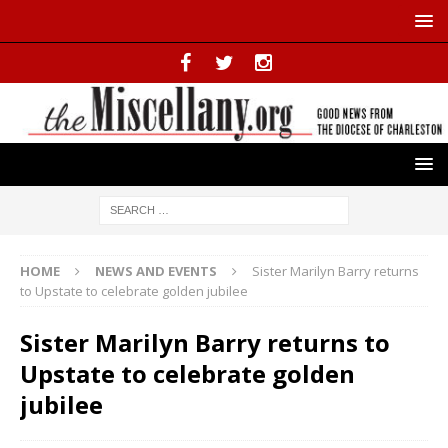
HOME
NEWS AND EVENTS
Sister Marilyn Barry returns
to Upstate to celebrate golden jubilee
Sister Marilyn Barry returns to
Upstate to celebrate golden
jubilee