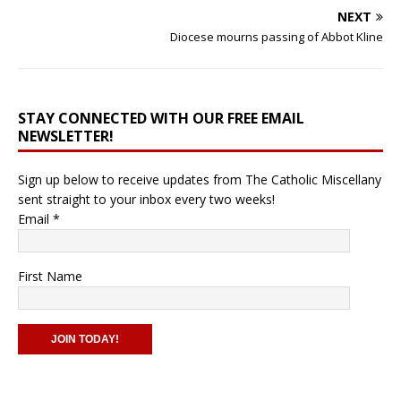
NEXT
Diocese mourns passing of Abbot Kline
STAY CONNECTED WITH OUR FREE EMAIL
NEWSLETTER!
Sign up below to receive updates from The Catholic Miscellany
sent straight to your inbox every two weeks!
Email
*
First Name
C
o