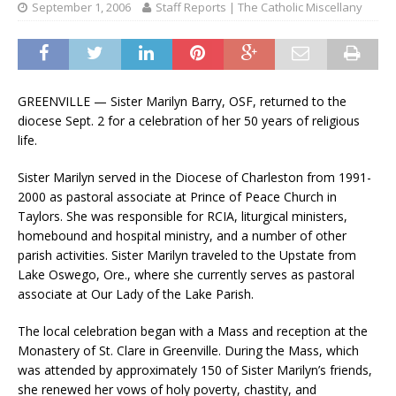
September 1, 2006
Staff Reports | The Catholic Miscellany
GREENVILLE — Sister Marilyn Barry, OSF, returned to the
diocese Sept. 2 for a celebration of her 50 years of religious
life.
Sister Marilyn served in the Diocese of Charleston from 1991-
2000 as pastoral associate at Prince of Peace Church in
Taylors. She was responsible for RCIA, liturgical ministers,
homebound and hospital ministry, and a number of other
parish activities. Sister Marilyn traveled to the Upstate from
Lake Oswego, Ore., where she currently serves as pastoral
associate at Our Lady of the Lake Parish.
The local celebration began with a Mass and reception at the
Monastery of St. Clare in Greenville. During the Mass, which
was attended by approximately 150 of Sister Marilyn’s friends,
she renewed her vows of holy poverty, chastity, and