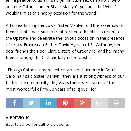
an inspiration to us all,” said Jenna Gutierrez of Taylors, who
became Catholic under Sister Marilyn’s guidance in 1994. “I
wouldn’t miss this happy occasion for the world.”
After reaffirming her vows, Sister Marilyn told the assembly of
friends that it was such a treat for her to be able to return to
the Upstate and celebrate the joyous occasion in the presence
of fellow Franciscan Father David Hyman of St. Anthony, her
dear friends the Poor Clare Sisters of Greenville, and her many
friends among the Catholic laity in the Upstate.
“Though Catholics represent only a small minority in South
Carolina,” said Sister Marilyn, “they are a strong witness of our
faith in the community. My years there were some of the
most wonderful of my 50 years of religious life.”
PREVIOUS
Back to school for Catholic students