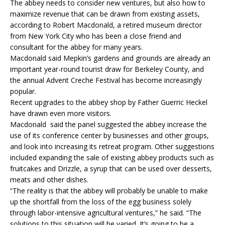
The abbey needs to consider new ventures, but also how to
maximize revenue that can be drawn from existing assets,
according to Robert Macdonald, a retired museum director
from New York City who has been a close friend and
consultant for the abbey for many years.
Macdonald said Mepkin’s gardens and grounds are already an
important year-round tourist draw for Berkeley County, and
the annual Advent Creche Festival has become increasingly
popular.
Recent upgrades to the abbey shop by Father Guerric Heckel
have drawn even more visitors.
Macdonald said the panel suggested the abbey increase the
use of its conference center by businesses and other groups,
and look into increasing its retreat program. Other suggestions
included expanding the sale of existing abbey products such as
fruitcakes and Drizzle, a syrup that can be used over desserts,
meats and other dishes.
“The reality is that the abbey will probably be unable to make
up the shortfall from the loss of the egg business solely
through labor-intensive agricultural ventures,” he said. “The
solutions to this situation will be varied. It’s going to be a