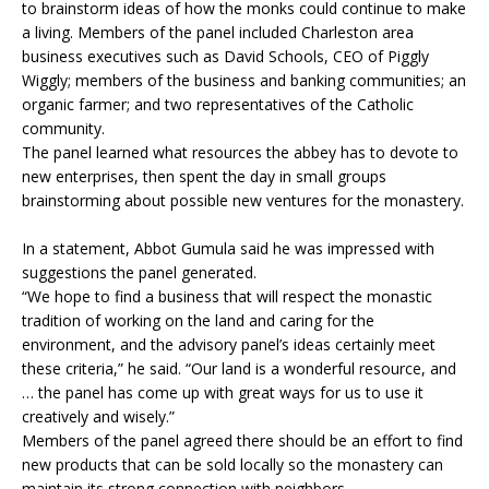
to brainstorm ideas of how the monks could continue to make
a living. Members of the panel included Charleston area
business executives such as David Schools, CEO of Piggly
Wiggly; members of the business and banking communities; an
organic farmer; and two representatives of the Catholic
community.
The panel learned what resources the abbey has to devote to
new enterprises, then spent the day in small groups
brainstorming about possible new ventures for the monastery.
In a statement, Abbot Gumula said he was impressed with
suggestions the panel generated.
“We hope to find a business that will respect the monastic
tradition of working on the land and caring for the
environment, and the advisory panel’s ideas certainly meet
these criteria,” he said. “Our land is a wonderful resource, and
… the panel has come up with great ways for us to use it
creatively and wisely.”
Members of the panel agreed there should be an effort to find
new products that can be sold locally so the monastery can
maintain its strong connection with neighbors.