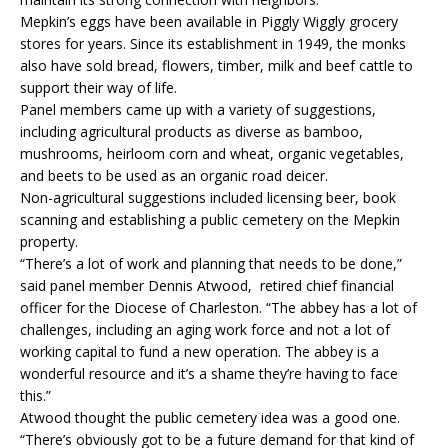
Mepkin’s eggs have been available in Piggly Wiggly grocery
stores for years. Since its establishment in 1949, the monks
also have sold bread, flowers, timber, milk and beef cattle to
support their way of life.
Panel members came up with a variety of suggestions,
including agricultural products as diverse as bamboo,
mushrooms, heirloom corn and wheat, organic vegetables,
and beets to be used as an organic road deicer.
Non-agricultural suggestions included licensing beer, book
scanning and establishing a public cemetery on the Mepkin
property.
“There’s a lot of work and planning that needs to be done,”
said panel member Dennis Atwood, retired chief financial
officer for the Diocese of Charleston. “The abbey has a lot of
challenges, including an aging work force and not a lot of
working capital to fund a new operation. The abbey is a
wonderful resource and it’s a shame they’re having to face
this.”
Atwood thought the public cemetery idea was a good one.
“There’s obviously got to be a future demand for that kind of