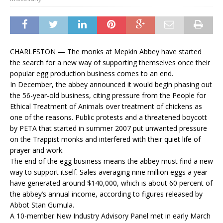
CHARLESTON — The monks at Mepkin Abbey have started
the search for a new way of supporting themselves once their
popular egg production business comes to an end.
In December, the abbey announced it would begin phasing out
the 56-year-old business, citing pressure from the People for
Ethical Treatment of Animals over treatment of chickens as
one of the reasons. Public protests and a threatened boycott
by PETA that started in summer 2007 put unwanted pressure
on the Trappist monks and interfered with their quiet life of
prayer and work.
The end of the egg business means the abbey must find a new
way to support itself. Sales averaging nine million eggs a year
have generated around $140,000, which is about 60 percent of
the abbey’s annual income, according to figures released by
Abbot Stan Gumula.
A 10-member New Industry Advisory Panel met in early March