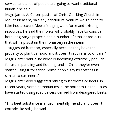
service, and a lot of people are going to want traditional
burials,” he said.
Msgr. James A. Carter, pastor of Christ Our King Church in
Mount Pleasant, said any agricultural venture would need to
take into account Mepkin’s aging work force and existing
resources. He said the monks will probably have to consider
both long-range projects and a number of smaller projects
that will help sustain the monastery in the interim.
“I suggested bamboo, especially because they have the
property to plant bamboo and it doesn’t require a lot of care,”
Msgr. Carter said. “The wood is becoming extremely popular
for use in paneling and flooring, and in China they’ve even
started using it for fabric. Some people say its softness is
similar to cashmere.”
Msgr. Carter also suggested raising mushrooms or beets. In
recent years, some communities in the northern United States
have started using road deicers derived from desugared beets.
“This beet substance is environmentally friendly and doesn’t
corrode like salt,” he said.