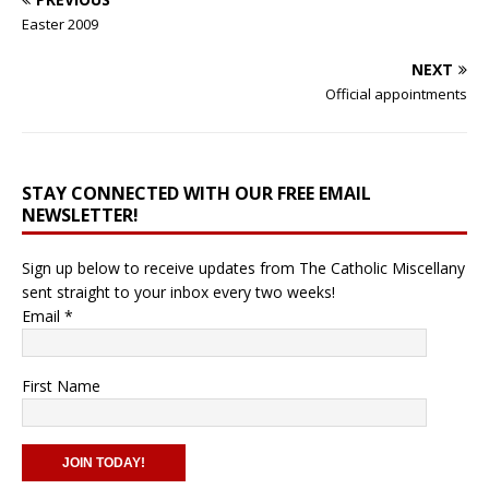
Easter 2009
NEXT
Official appointments
STAY CONNECTED WITH OUR FREE EMAIL
NEWSLETTER!
Sign up below to receive updates from The Catholic Miscellany
sent straight to your inbox every two weeks!
Email
*
First Name