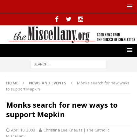
HOME
NEWS AND EVENTS
Monks search for new ways
to support Mepkin
Monks search for new ways to
support Mepkin
April 10, 2008
Christina Lee Knauss | The Catholic
Miscellany