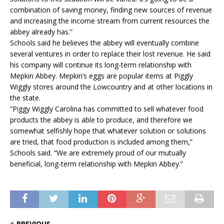
combination of saving money, finding new sources of revenue
and increasing the income stream from current resources the
abbey already has.”
Schools said he believes the abbey will eventually combine
several ventures in order to replace their lost revenue. He said
his company will continue its long-term relationship with
Mepkin Abbey. Mepkin’s eggs are popular items at Piggly
Wiggly stores around the Lowcountry and at other locations in
the state.
“Piggy Wiggly Carolina has committed to sell whatever food
products the abbey is able to produce, and therefore we
somewhat selfishly hope that whatever solution or solutions
are tried, that food production is included among them,”
Schools said. “We are extremely proud of our mutually
beneficial, long-term relationship with Mepkin Abbey.”
PREVIOUS