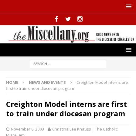
HOME
NEWS AND EVENTS
Creighton Model interns are
first to train under diocesan program
Creighton Model interns are first
to train under diocesan program
November 6, 2008
Christina Lee Knauss | The Catholic
Miscellany