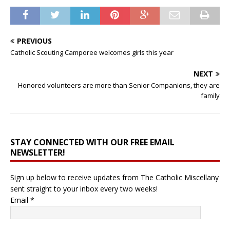
PREVIOUS
Catholic Scouting Camporee welcomes girls this year
NEXT
Honored volunteers are more than Senior Companions, they are
family
STAY CONNECTED WITH OUR FREE EMAIL
NEWSLETTER!
Sign up below to receive updates from The Catholic Miscellany
sent straight to your inbox every two weeks!
Email
*