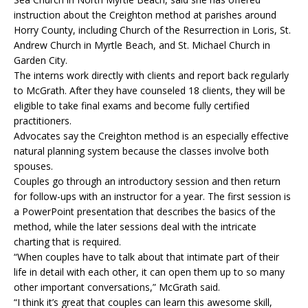
instruction about the Creighton method at parishes around
Horry County, including Church of the Resurrection in Loris, St.
Andrew Church in Myrtle Beach, and St. Michael Church in
Garden City.
The interns work directly with clients and report back regularly
to McGrath. After they have counseled 18 clients, they will be
eligible to take final exams and become fully certified
practitioners.
Advocates say the Creighton method is an especially effective
natural planning system because the classes involve both
spouses.
Couples go through an introductory session and then return
for follow-ups with an instructor for a year. The first session is
a PowerPoint presentation that describes the basics of the
method, while the later sessions deal with the intricate
charting that is required.
“When couples have to talk about that intimate part of their
life in detail with each other, it can open them up to so many
other important conversations,” McGrath said.
“I think it’s great that couples can learn this awesome skill,