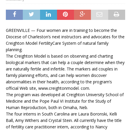
GREENVILLE — Four women are in training to become the
Diocese of Charleston’s next instructors and advocates for the
Creighton Model FertilityCare System of natural family
planning.
The Creighton Model is based on observing and charting
biological markers that can help a couple determine when they
are naturally fertile and infertile. The markers aid couples in
family planning efforts, and can help women discover
abnormalities in their health, according to the program’s
official Web site, www.creightonmodel. com.
The program was developed at Creighton University School of
Medicine and the Pope Paul VI Institute for the Study of
Human Reproduction, both in Omaha, Neb.
The four interns in South Carolina are Laura Boronski, Kelli
Ball, Amy Withers and Crystal Stein. All currently have the title
of fertility care practitioner intern, according to Nancy