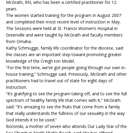
McGrath, RN, who has been a certified practitioner for 12
years.
The women started training for the program in August 2007
and completed their most recent level of instruction in May.
The Sessions were held at St. Francis Women’s Hospital in
Green­ville and were taught by McGrath and faculty members
from Omaha.
Kathy Schmugge, family life coordinator for the diocese, said
the classes are an important step toward promoting greater
knowledge of the Creigh ton Model.
“For the first time, we’ve got people going through our own in-
house training,” Schmugge said. Previously, McGrath and other
practitioners had to travel out of state for eight days of
instruction.
“It’s gratifying to see the program taking off, and to see the full
spectrum of healthy family life that comes with it,” McGrath
said. “It’s amazing to see the fruits that come from a family
that really understands the fullness of our sexuality in the way
God intends it to be used.”
Boronski, a mother of seven who attends Our Lady Star of the
Sea Church in North Myrtle Beach, said she has offered