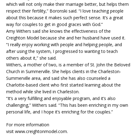
which will not only make their marriage better, but helps them
respect their fertility,” Boronski said. “I love teaching people
about this because it makes such perfect sense. It’s a great
way for couples to get in good graces with God.”
Amy Withers said she knows the effectiveness of the
Creighton Model because she and her husband have used it.
“I really enjoy working with people and helping people, and
after using the system, I progressed to wanting to teach
others about it,” she said.
Withers, a mother of two, is a member of St. John the Beloved
Church in Summerville. She helps clients in the Charleston-
Summerville area, and said she has also counseled a
Charlotte-based client who first started learning about the
method while she lived in Charleston.
“It’s a very fulfilling and enjoyable program, and it’s also
challenging,” Withers said. “This has been enriching in my own
personal life, and I hope it’s enriching for the couples.”
For more information
visit www.creightonmodel.com.