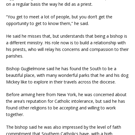
on a regular basis the way he did as a priest.
“You get to meet a lot of people, but you don’t get the
opportunity to get to know them,” he said.
He said he misses that, but understands that being a bishop is
a different ministry. His role now is to build a relationship with
his priests, who will relay his concerns and compassion to their
parishes.
Bishop Guglielmone said he has found the South to be a
beautiful place, with many wonderful parks that he and his dog
Mickey like to explore in their travels across the diocese.
Before arriving here from New York, he was concerned about
the area’s reputation for Catholic intolerance, but said he has
found other religions to be accepting and willing to work
together.
The bishop said he was also impressed by the level of faith
commitment that Southern Catholics have, with a high