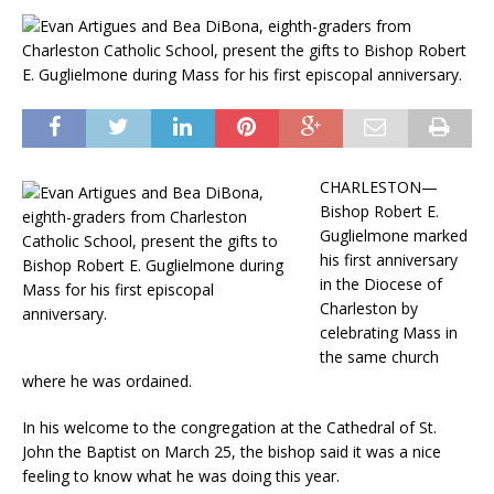
CHARLESTON—
Bishop Robert E.
Guglielmone marked
his first anniversary
in the Diocese of
Charleston by
celebrating Mass in
the same church
where he was ordained.
In his welcome to the congregation at the Cathedral of St.
John the Baptist on March 25, the bishop said it was a nice
feeling to know what he was doing this year.