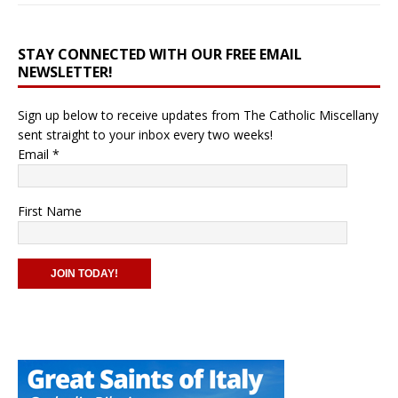
STAY CONNECTED WITH OUR FREE EMAIL
NEWSLETTER!
Sign up below to receive updates from The Catholic Miscellany
sent straight to your inbox every two weeks!
Email
*
First Name
C
o
n
s
t