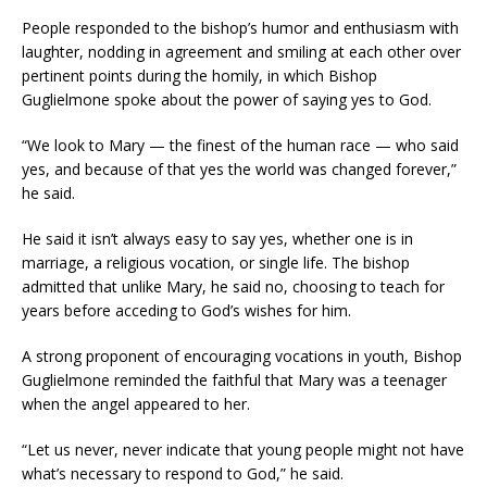
People responded to the bishop’s humor and enthusiasm with
laughter, nodding in agreement and smiling at each other over
pertinent points during the homily, in which Bishop
Guglielmone spoke about the power of saying yes to God.
“We look to Mary — the finest of the human race — who said
yes, and because of that yes the world was changed forever,”
he said.
He said it isn’t always easy to say yes, whether one is in
marriage, a religious vocation, or single life. The bishop
admitted that unlike Mary, he said no, choosing to teach for
years before acceding to God’s wishes for him.
A strong proponent of encouraging vocations in youth, Bishop
Guglielmone reminded the faithful that Mary was a teenager
when the angel appeared to her.
“Let us never, never indicate that young people might not have
what’s necessary to respond to God,” he said.