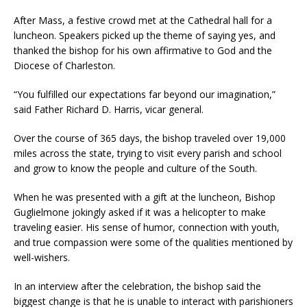
After Mass, a festive crowd met at the Cathedral hall for a
luncheon. Speakers picked up the theme of saying yes, and
thanked the bishop for his own affirmative to God and the
Diocese of Charleston.
“You fulfilled our expectations far beyond our imagination,”
said Father Richard D. Harris, vicar general.
Over the course of 365 days, the bishop traveled over 19,000
miles across the state, trying to visit every parish and school
and grow to know the people and culture of the South.
When he was presented with a gift at the luncheon, Bishop
Guglielmone jokingly asked if it was a helicopter to make
traveling easier. His sense of humor, connection with youth,
and true compassion were some of the qualities mentioned by
well-wishers.
In an interview after the celebration, the bishop said the
biggest change is that he is unable to interact with parishioners