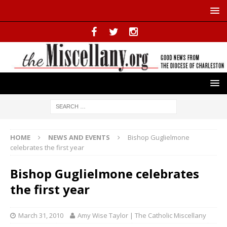
HOME
NEWS AND EVENTS
Bishop Guglielmone
celebrates the first year
Bishop Guglielmone celebrates
the first year
March 31, 2010
Amy Wise Taylor | The Catholic Miscellany