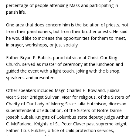
percentage of people attending Mass and participating in
parish life.
One area that does concern him is the isolation of priests, not
from their parishioners, but from their brother priests. He said
he would like to increase the opportunities for them to meet,
in prayer, workshops, or just socially.
Father Bryan P. Babick, parochial vicar at Christ Our King
Church, served as master of ceremony at the luncheon and
guided the event with a light touch, joking with the bishop,
speakers, and presenters.
Other speakers included Msgr. Charles H. Rowland, judicial
vicar; Sister Bridget Sullivan, vicar for religious, of the Sisters of
Charity of Our Lady of Mercy; Sister Julia Hutchison, diocesan
superintendent of education, of the Sisters of Notre Dame;
Joseph Gubeli, Knights of Columbus state deputy; Judge Arthur
C. McFarland, Knights of St. Peter Claver past supreme knight;
Father Titus Fulcher, office of child protection services,