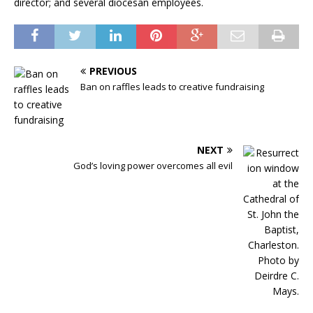
director; and several diocesan employees.
PREVIOUS
Ban on raffles leads to creative fundraising
NEXT
God’s loving power overcomes all evil