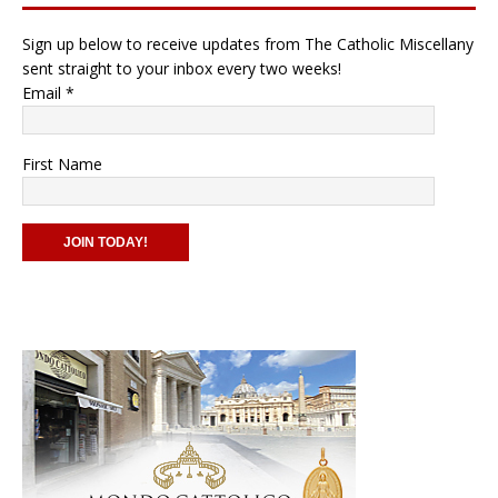
Sign up below to receive updates from The Catholic Miscellany
sent straight to your inbox every two weeks!
Email
*
First Name
C
o
n
s
t
a
n
t
C