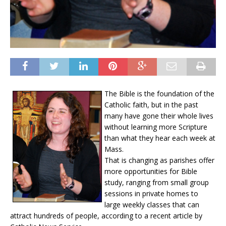
The Bible is the foundation of the
Catholic faith, but in the past
many have gone their whole lives
without learning more Scripture
than what they hear each week at
Mass.
That is changing as parishes offer
more opportunities for Bible
study, ranging from small group
sessions in private homes to
large weekly classes that can
attract hundreds of people, according to a recent article by