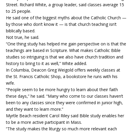
Street. Richard White, a group leader, said classes average 15
to 25 people.
He said one of the biggest myths about the Catholic Church —
by those who don’t know it — is that church teaching isn’t
biblically based.
Not true, he said.
“One thing study has helped me gain perspective on is that the
teachings are based in Scripture. What makes Catholic Bible
studies so intriguing is that we also have church tradition and
history to bring to it as well,” White added.
In Columbia, Deacon Greg Weigold offers weekly classes at
the St. Francis Catholic Shop, a bookstore he runs with his
wife.
“People seem to be more hungry to learn about their faith
these days,” he said. “Many who come to our classes haven’t
been to any classes since they were confirmed in junior high,
and they want to learn more.”
Myrtle Beach resident Carol Riley said Bible study enables her
to be a more active participant in Mass.
“The study makes the liturgy so much more relevant each