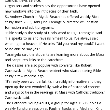
Catholic News Service.
Organizers and students say the opportunities have opened
new windows into the intricacies of their faith.
St. Andrew Church in Myrtle Beach has offered weekly Bible
study since 2005, said June Tarangelo, director of Christian
formation and adult programs.
“Bible study is the study of God’s word to us,” Tarangelo said.
“He speaks to us and reveals himself to us. I’ve always said
when I go to heaven, if He asks ‘Did you read my book?’ I want
to be able to say yes.”
Tarangelo said the students are learning more about the Mass
and Scripture’s links to the catechism.
The classes are also popular with converts, like Robert
Zackowski, a Myrtle Beach resident who started taking Bible
study a few months ago.
“It’s really been wonderful, it’s incredibly informative and they
open up the text wonderfully, with a lot of historical context
and ways to tie in the readings at Mass with Catholic tradition,”
Zackowski said.
The Cathedral Young Adults, a group for ages 18-35, holds a
weekly Scripture session at Pauline Books and Media on King