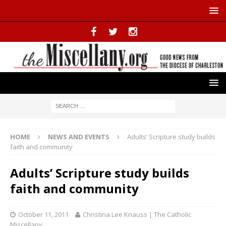
HOME
NEWS AND EVENTS
Adults’ Scripture study builds
faith and community
Adults’ Scripture study builds
faith and community
October 11, 2011
Christina Lee Knauss | The Catholic
Miscellany