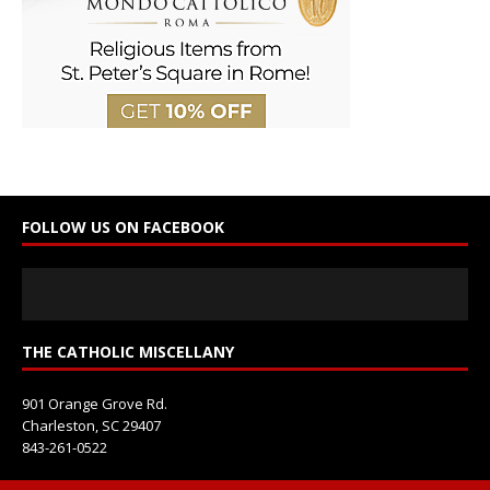
o
n
t
a
c
t
U
s
e
FOLLOW US ON FACEBOOK
.
P
l
e
a
s
THE CATHOLIC MISCELLANY
e
l
901 Orange Grove Rd.
e
Charleston, SC 29407
a
843-261-0522
v