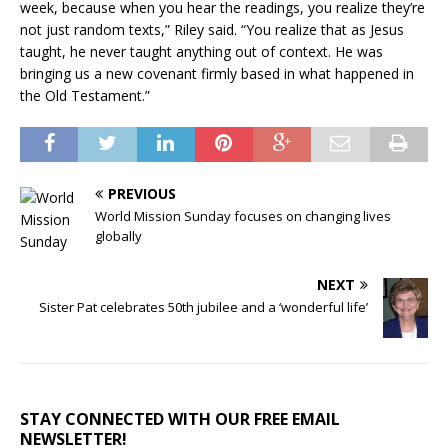
week, because when you hear the readings, you realize they’re
not just random texts,” Riley said. “You realize that as Jesus
taught, he never taught anything out of context. He was
bringing us a new covenant firmly based in what happened in
the Old Testament.”
PREVIOUS
World Mission Sunday focuses on changing lives
globally
NEXT
Sister Pat celebrates 50th jubilee and a ‘wonderful life’
STAY CONNECTED WITH OUR FREE EMAIL
NEWSLETTER!