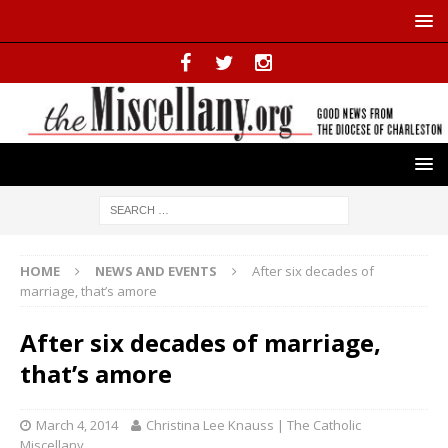
HOME
NEWS AND EVENTS
After six decades of
marriage, that’s amore
After six decades of marriage,
that’s amore
March 4, 2014
Christina Lee Knauss | The Catholic
Miscellany