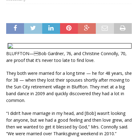
BLUFFTON—Bob Gardner, 76, and Christine Connolly, 70,
are proof that it’s never too late to find love.
They both were married for a long time — he for 48 years, she
for 38 — when they lost their spouses shortly after moving to
the Sun City retirement village in Bluffton. They met at a big
band dance in 2009 and quickly discovered they had a lot in
common.
“I didn’t have marriage in my head, and [Bob] wasn’t looking
for anyone, but we had a good feeling and then love grew, and
then we wanted to get it blessed by God,” Mrs. Connolly said.
“We were married over Thanksgiving weekend in 2010.”