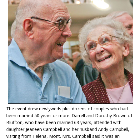
The event drew newlyweds plus dozens of couples who had
been married 50 years or more. Darrell and Dorothy Brown of
Bluffton, who have been married 63 years, attended with
daughter Jeaneen Campbell and her husband Andy Campbell,
visiting from Helena, Mont. Mrs. Campbell said it was an