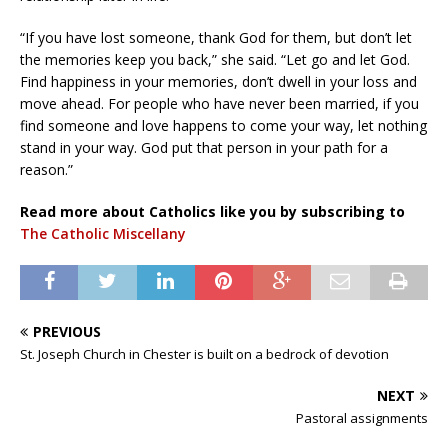
“If you have lost someone, thank God for them, but don’t let
the memories keep you back,” she said. “Let go and let God.
Find happiness in your memories, don’t dwell in your loss and
move ahead. For people who have never been married, if you
find someone and love happens to come your way, let nothing
stand in your way. God put that person in your path for a
reason.”
Read more about Catholics like you by subscribing to
The Catholic Miscellany
PREVIOUS
St. Joseph Church in Chester is built on a bedrock of devotion
NEXT
Pastoral assignments