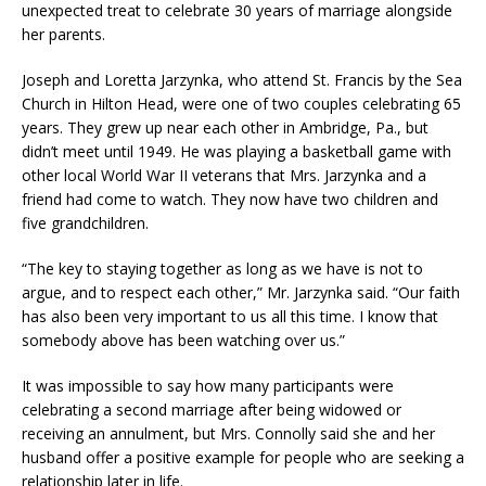
unexpected treat to celebrate 30 years of marriage alongside
her parents.
Joseph and Loretta Jarzynka, who attend St. Francis by the Sea
Church in Hilton Head, were one of two couples celebrating 65
years. They grew up near each other in Ambridge, Pa., but
didn’t meet until 1949. He was playing a basketball game with
other local World War II veterans that Mrs. Jarzynka and a
friend had come to watch. They now have two children and
five grandchildren.
“The key to staying together as long as we have is not to
argue, and to respect each other,” Mr. Jarzynka said. “Our faith
has also been very important to us all this time. I know that
somebody above has been watching over us.”
It was impossible to say how many participants were
celebrating a second marriage after being widowed or
receiving an annulment, but Mrs. Connolly said she and her
husband offer a positive example for people who are seeking a
relationship later in life.