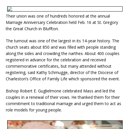
Their union was one of hundreds honored at the annual
Marriage Anniversary Celebration held Feb. 16 at St. Gregory
the Great Church in Bluffton.
The turnout was one of the largest in its 14-year history. The
church seats about 850 and was filled with people standing
along the sides and crowding the narthex. About 400 couples
registered in advance for the celebration and received
commemorative certificates, but many attended without
registering, said Kathy Schmugge, director of the Diocese of
Charleston’s Office of Family Life which sponsored the event.
Bishop Robert E. Guglielmone celebrated Mass and led the
couples in a renewal of their vows. He thanked them for their
commitment to traditional marriage and urged them to act as
role models for young people.