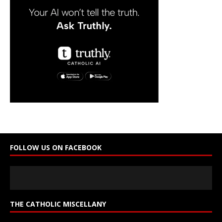
a
n
t
C
o
n
t
a
c
t
U
s
e
FOLLOW US ON FACEBOOK
.
P
l
e
a
s
THE CATHOLIC MISCELLANY
e