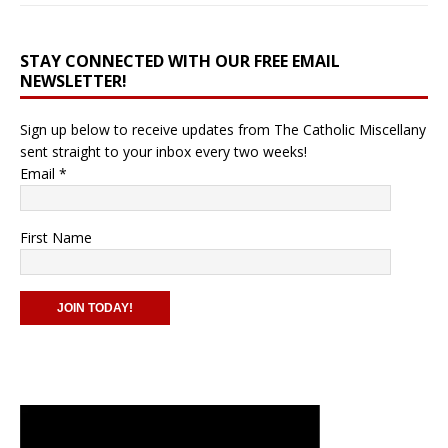
STAY CONNECTED WITH OUR FREE EMAIL
NEWSLETTER!
Sign up below to receive updates from The Catholic Miscellany
sent straight to your inbox every two weeks!
Email
*
First Name
C
o
n
s
t