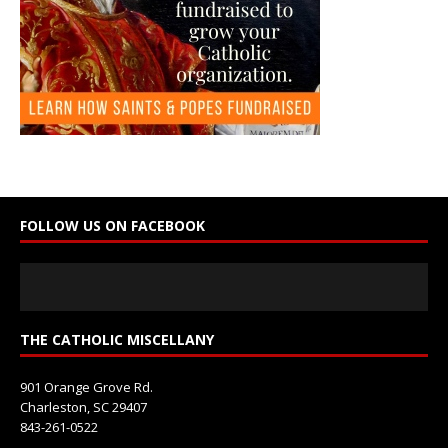
C
o
n
t
a
c
t
U
s
e
FOLLOW US ON FACEBOOK
.
P
l
e
a
s
THE CATHOLIC MISCELLANY
e
l
901 Orange Grove Rd.
e
Charleston, SC 29407
a
843-261-0522
v