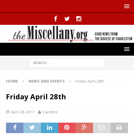
HOME
NEWS AND EVENTS
Friday April 28th
Friday April 28th
April 28, 2017
Caroline