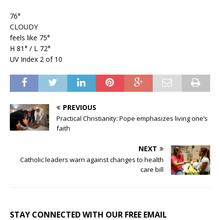
76°
CLOUDY
feels like 75°
H 81° / L 72°
UV Index 2 of 10
PREVIOUS
Practical Christianity: Pope emphasizes living one’s
faith
NEXT
Catholic leaders warn against changes to health
care bill
STAY CONNECTED WITH OUR FREE EMAIL