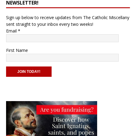
NEWSLETTER!
Sign up below to receive updates from The Catholic Miscellany
sent straight to your inbox every two weeks!
Email
*
First Name
C
o
n
s
t
a
n
t