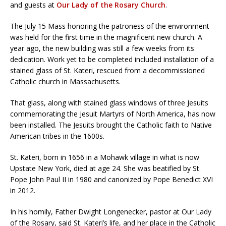
and guests at
Our Lady of the Rosary Church
.
The July 15 Mass honoring the patroness of the environment
was held for the first time in the magnificent new church. A
year ago, the new building was still a few weeks from its
dedication. Work yet to be completed included installation of a
stained glass of St. Kateri, rescued from a decommissioned
Catholic church in Massachusetts.
That glass, along with stained glass windows of three Jesuits
commemorating the Jesuit Martyrs of North America, has now
been installed. The Jesuits brought the Catholic faith to Native
American tribes in the 1600s.
St. Kateri, born in 1656 in a Mohawk village in what is now
Upstate New York, died at age 24. She was beatified by St.
Pope John Paul II in 1980 and canonized by Pope Benedict XVI
in 2012.
In his homily, Father Dwight Longenecker, pastor at Our Lady
of the Rosary, said St. Kateri’s life, and her place in the Catholic