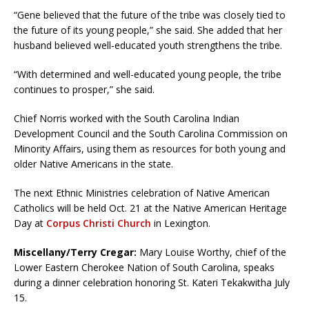
“Gene believed that the future of the tribe was closely tied to
the future of its young people,” she said. She added that her
husband believed well-educated youth strengthens the tribe.
“With determined and well-educated young people, the tribe
continues to prosper,” she said.
Chief Norris worked with the South Carolina Indian
Development Council and the South Carolina Commission on
Minority Affairs, using them as resources for both young and
older Native Americans in the state.
The next Ethnic Ministries celebration of Native American
Catholics will be held Oct. 21 at the Native American Heritage
Day at
Corpus Christi Church
in Lexington.
Miscellany/Terry Cregar:
Mary Louise Worthy, chief of the
Lower Eastern Cherokee Nation of South Carolina, speaks
during a dinner celebration honoring St. Kateri Tekakwitha July
15.