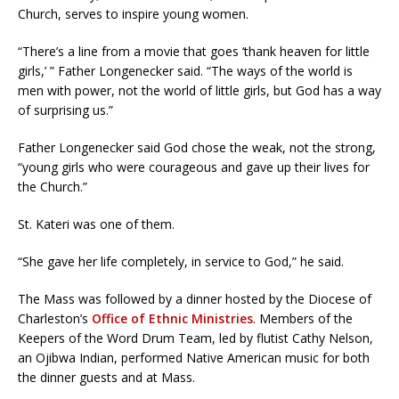
Church, serves to inspire young women.
“There’s a line from a movie that goes ‘thank heaven for little
girls,’ ” Father Longenecker said. “The ways of the world is
men with power, not the world of little girls, but God has a way
of surprising us.”
Father Longenecker said God chose the weak, not the strong,
“young girls who were courageous and gave up their lives for
the Church.”
St. Kateri was one of them.
“She gave her life completely, in service to God,” he said.
The Mass was followed by a dinner hosted by the Diocese of
Charleston’s
Office of Ethnic Ministries
. Members of the
Keepers of the Word Drum Team, led by flutist Cathy Nelson,
an Ojibwa Indian, performed Native American music for both
the dinner guests and at Mass.