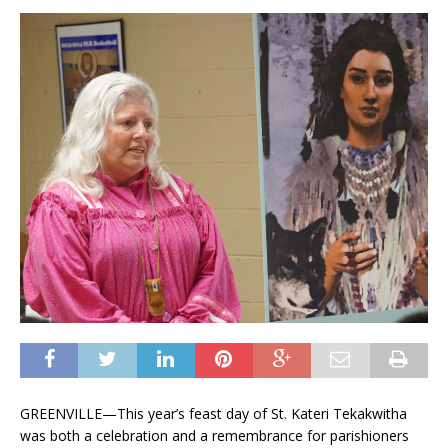
GREENVILLE­—This year’s feast day of St. Kateri Tekakwitha
was both a celebration and a remembrance for parishioners