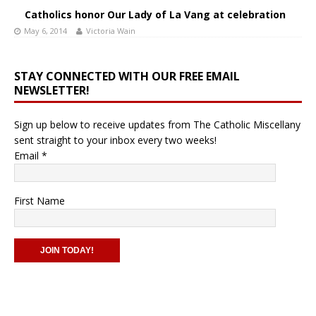
Catholics honor Our Lady of La Vang at celebration
May 6, 2014
Victoria Wain
STAY CONNECTED WITH OUR FREE EMAIL
NEWSLETTER!
Sign up below to receive updates from The Catholic Miscellany
sent straight to your inbox every two weeks!
Email
*
First Name
C
o
n