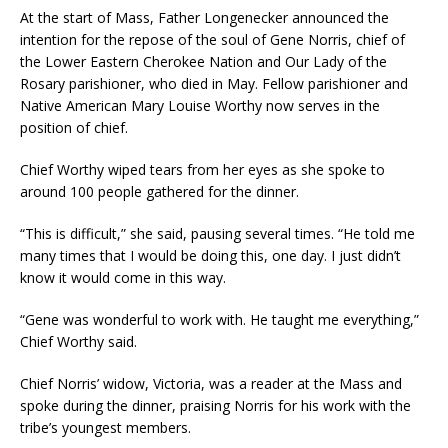
At the start of Mass, Father Longenecker announced the
intention for the repose of the soul of Gene Norris, chief of
the Lower Eastern Cherokee Nation and Our Lady of the
Rosary parishioner, who died in May. Fellow parishioner and
Native American Mary Louise Worthy now serves in the
position of chief.
Chief Worthy wiped tears from her eyes as she spoke to
around 100 people gathered for the dinner.
“This is difficult,” she said, pausing several times. “He told me
many times that I would be doing this, one day. I just didn’t
know it would come in this way.
“Gene was wonderful to work with. He taught me everything,”
Chief Worthy said.
Chief Norris’ widow, Victoria, was a reader at the Mass and
spoke during the dinner, praising Norris for his work with the
tribe’s youngest members.