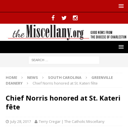
HOME
NEWS
SOUTH CAROLINA
GREENVILLE
DEANERY
Chief Norris honored at St. Kateri fête
Chief Norris honored at St. Kateri
fête
July 28, 2017
Terry Cregar | The Catholic Miscellany