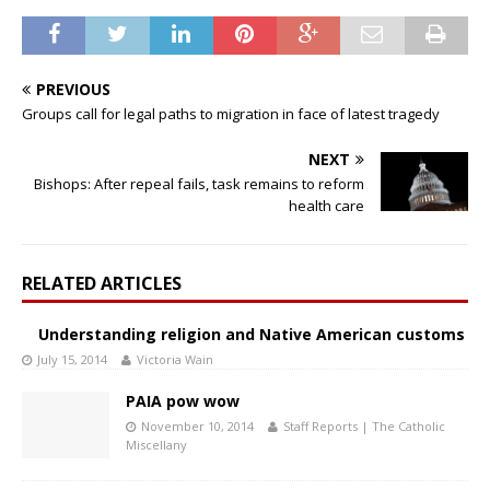
PREVIOUS
Groups call for legal paths to migration in face of latest tragedy
NEXT
Bishops: After repeal fails, task remains to reform
health care
RELATED ARTICLES
Understanding religion and Native American customs
July 15, 2014
Victoria Wain
PAIA pow wow
November 10, 2014
Staff Reports | The Catholic
Miscellany