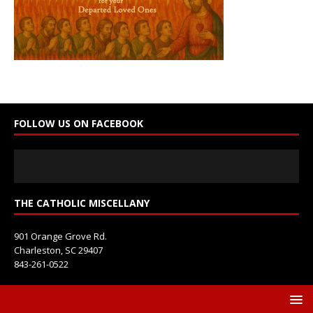
n
t
a
c
t
U
s
e
FOLLOW US ON FACEBOOK
.
P
l
e
a
s
THE CATHOLIC MISCELLANY
e
l
901 Orange Grove Rd.
e
Charleston, SC 29407
a
843-261-0522
v
e
t