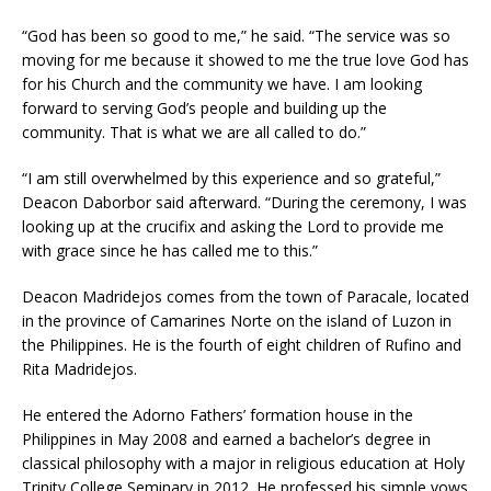
“God has been so good to me,” he said. “The service was so
moving for me because it showed to me the true love God has
for his Church and the community we have. I am looking
forward to serving God’s people and building up the
community. That is what we are all called to do.”
“I am still overwhelmed by this experience and so grateful,”
Deacon Daborbor said afterward. “During the ceremony, I was
looking up at the crucifix and asking the Lord to provide me
with grace since he has called me to this.”
Deacon Madridejos comes from the town of Paracale, located
in the province of Camarines Norte on the island of Luzon in
the Philippines. He is the fourth of eight children of Rufino and
Rita Madridejos.
He entered the Adorno Fathers’ formation house in the
Philippines in May 2008 and earned a bachelor’s degree in
classical philosophy with a major in religious education at Holy
Trinity College Seminary in 2012. He professed his simple vows