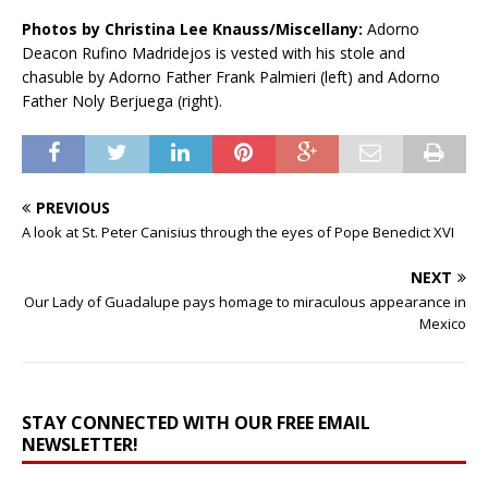
Photos by Christina Lee Knauss/Miscellany:
Adorno
Deacon Rufino Madridejos is vested with his stole and
chasuble by Adorno Father Frank Palmieri (left) and Adorno
Father Noly Berjuega (right).
PREVIOUS
A look at St. Peter Canisius through the eyes of Pope Benedict XVI
NEXT
Our Lady of Guadalupe pays homage to miraculous appearance in
Mexico
STAY CONNECTED WITH OUR FREE EMAIL
NEWSLETTER!