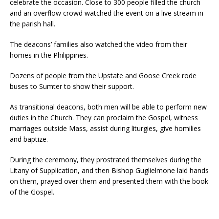
celebrate the occasion. Close to 300 people filled the church
and an overflow crowd watched the event on a live stream in
the parish hall.
The deacons’ families also watched the video from their
homes in the Philippines.
Dozens of people from the Upstate and Goose Creek rode
buses to Sumter to show their support.
As transitional deacons, both men will be able to perform new
duties in the Church. They can proclaim the Gospel, witness
marriages outside Mass, assist during liturgies, give homilies
and baptize.
During the ceremony, they prostrated themselves during the
Litany of Supplication, and then Bishop Guglielmone laid hands
on them, prayed over them and presented them with the book
of the Gospel.