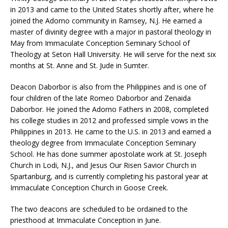
in 2013 and came to the United States shortly after, where he
joined the Adorno community in Ramsey, N.J. He earned a
master of divinity degree with a major in pastoral theology in
May from Immaculate Conception Seminary School of
Theology at Seton Hall University. He will serve for the next six
months at St. Anne and St. Jude in Sumter.
Deacon Daborbor is also from the Philippines and is one of
four children of the late Romeo Daborbor and Zenaida
Daborbor. He joined the Adorno Fathers in 2008, completed
his college studies in 2012 and professed simple vows in the
Philippines in 2013. He came to the U.S. in 2013 and earned a
theology degree from Immaculate Conception Seminary
School. He has done summer apostolate work at St. Joseph
Church in Lodi, N.J., and Jesus Our Risen Savior Church in
Spartanburg, and is currently completing his pastoral year at
Immaculate Conception Church in Goose Creek.
The two deacons are scheduled to be ordained to the
priesthood at Immaculate Conception in June.