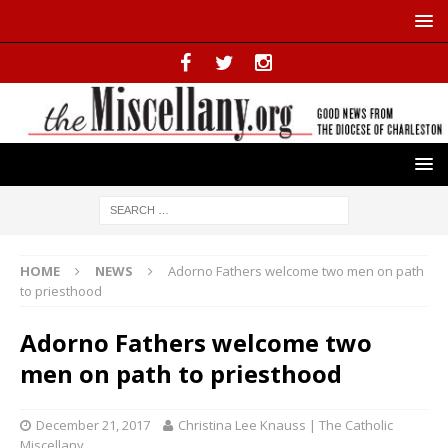
HOME
NEWS
Adorno Fathers welcome two men on path
to priesthood
Adorno Fathers welcome two
men on path to priesthood
December 21, 2017
Christina Lee Knauss | The Catholic
Miscellany