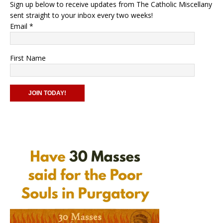
Sign up below to receive updates from The Catholic Miscellany
sent straight to your inbox every two weeks!
Email
*
First Name
C
o
n
s
t
a
n
t
C
o