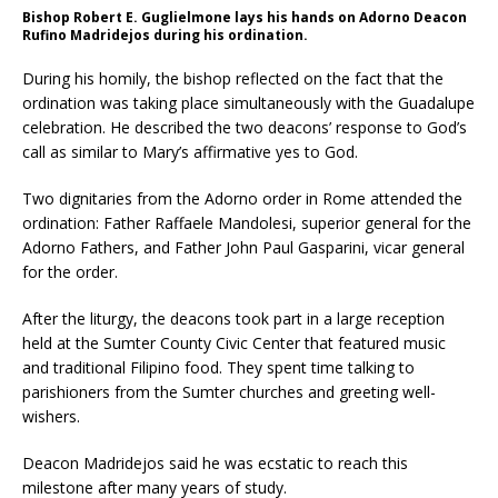
Bishop Robert E. Guglielmone lays his hands on Adorno Deacon
Rufino Madridejos during his ordination.
During his homily, the bishop reflected on the fact that the
ordination was taking place simultaneously with the Guadalupe
celebration. He described the two deacons’ response to God’s
call as similar to Mary’s affirmative yes to God.
Two dignitaries from the Adorno order in Rome attended the
ordination: Father Raffaele Mandolesi, superior general for the
Adorno Fathers, and Father John Paul Gasparini, vicar general
for the order.
After the liturgy, the deacons took part in a large reception
held at the Sumter County Civic Center that featured music
and traditional Filipino food. They spent time talking to
parishioners from the Sumter churches and greeting well-
wishers.
Deacon Madridejos said he was ecstatic to reach this
milestone after many years of study.