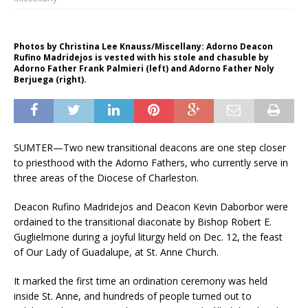
Photos by Christina Lee Knauss/Miscellany: Adorno Deacon
Rufino Madridejos is vested with his stole and chasuble by
Adorno Father Frank Palmieri (left) and Adorno Father Noly
Berjuega (right).
SUMTER—Two new transitional deacons are one step closer
to priesthood with the Adorno Fathers, who currently serve in
three areas of the Diocese of Charleston.
Deacon Rufino Madridejos and Deacon Kevin Daborbor were
ordained to the transitional diaconate by Bishop Robert E.
Guglielmone during a joyful liturgy held on Dec. 12, the feast
of Our Lady of Guadalupe, at St. Anne Church.
It marked the first time an ordination ceremony was held
inside St. Anne, and hundreds of people turned out to