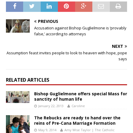
PREVIOUS
Accusation against Bishop Guglielmone is ‘provably
false,’ according to attorneys
NEXT
Assumption feast invites people to look to heaven with hope, pope
says
RELATED ARTICLES
Bishop Guglielmone offers special Mass for
sanctity of human life
January 22, 2013
Caroline
The Rebucks are ready to hand over the
reins of Pre-Cana Marriage Formation
May 9, 2014
Amy Wise Taylor | The Catholic