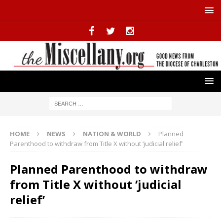
HOME
NEWS
NATION & WORLD
Planned
Parenthood to withdraw from Title X without ‘judicial relief’
Planned Parenthood to withdraw
from Title X without ‘judicial
relief’