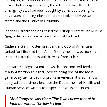
cases challenging it proceed, the rule can take effect. An
emergency stay had been sought by some abortion rights
advocates, including Planned Parenthood, and by 20 U.S.
states and the District of Columbia.
Planned Parenthood has called the Trump “Protect Life Rule” a
“gag order” on its operations that must be lifted.
Catherine Glenn Foster, president and CEO of Americans
United for Life, said in an Aug. 15 statement it was “no surprise
Planned Parenthood is withdrawing from Title X.”
She said the organization knows this decision “will feed its
reality distortion field that, despite being one of the most
generously tax-funded nonprofits in America, it is somehow
being attacked simply because the Department of Health and
Human Services wishes to respect congressional intent.
“And Congress was clear: Title X was never meant to
fund abortions. The law is clear.”