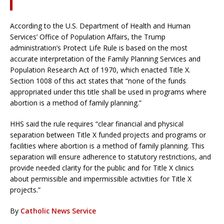
According to the U.S. Department of Health and Human
Services’ Office of Population Affairs, the Trump
administration’s Protect Life Rule is based on the most
accurate interpretation of the Family Planning Services and
Population Research Act of 1970, which enacted Title X.
Section 1008 of this act states that “none of the funds
appropriated under this title shall be used in programs where
abortion is a method of family planning.”
HHS said the rule requires “clear financial and physical
separation between Title X funded projects and programs or
facilities where abortion is a method of family planning. This
separation will ensure adherence to statutory restrictions, and
provide needed clarity for the public and for Title X clinics
about permissible and impermissible activities for Title X
projects.”
By
Catholic News Service