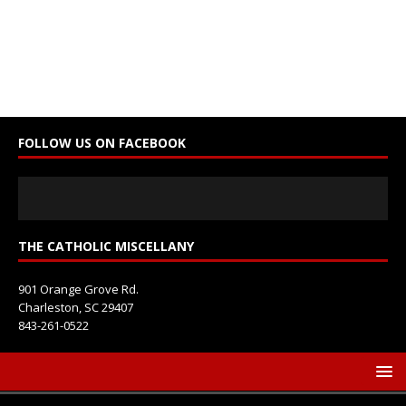
C
o
n
s
t
a
n
FOLLOW US ON FACEBOOK
t
C
o
n
t
THE CATHOLIC MISCELLANY
a
c
901 Orange Grove Rd.
t
Charleston, SC 29407
U
843-261-0522
s
e
.
P