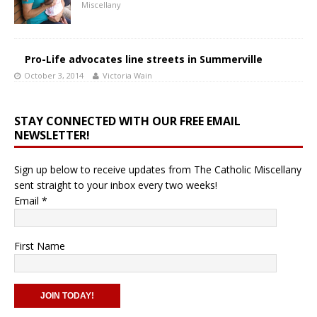
Miscellany
Pro-Life advocates line streets in Summerville
October 3, 2014
Victoria Wain
STAY CONNECTED WITH OUR FREE EMAIL
NEWSLETTER!
Sign up below to receive updates from The Catholic Miscellany
sent straight to your inbox every two weeks!
Email
*
First Name