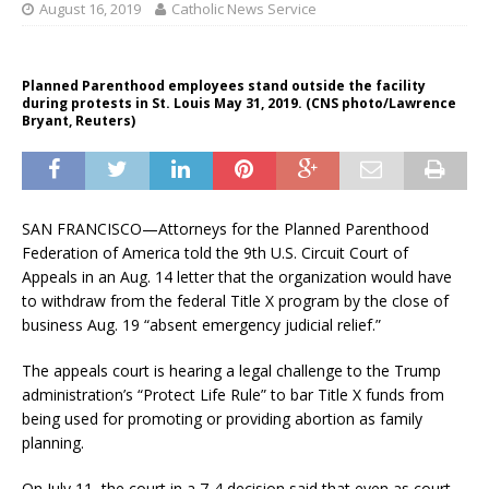
August 16, 2019
Catholic News Service
Planned Parenthood employees stand outside the facility
during protests in St. Louis May 31, 2019. (CNS photo/Lawrence
Bryant, Reuters)
SAN FRANCISCO—Attorneys for the Planned Parenthood
Federation of America told the 9th U.S. Circuit Court of
Appeals in an Aug. 14 letter that the organization would have
to withdraw from the federal Title X program by the close of
business Aug. 19 “absent emergency judicial relief.”
The appeals court is hearing a legal challenge to the Trump
administration’s “Protect Life Rule” to bar Title X funds from
being used for promoting or providing abortion as family
planning.
On July 11, the court in a 7-4 decision said that even as court