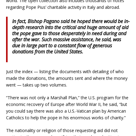
world. The open collection also includes thousands of notes
regarding Pope Pius’ charitable activity in Italy and abroad.
In fact, Bishop Pagano said he hoped there would be in-
depth research into the critical and huge amount of aid
the pope gave to those desperately in need during and
after the war. Such massive assistance, he said, was
due in large part to a constant flow of generous
donations from the United States.
Just the index — listing the documents with detailing of who
made the donations, the amounts sent and where the money
went — takes up two volumes.
“There was not only a Marshall Plan,” the U.S. program for the
economic recovery of Europe after World War II, he said, “but
you could say there was also a U.S.-Vatican plan by American
Catholics to help the pope in his enormous works of charity.”
The nationality or religion of those requesting aid did not