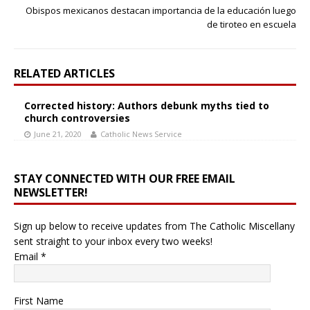
Obispos mexicanos destacan importancia de la educación luego
de tiroteo en escuela
RELATED ARTICLES
Corrected history: Authors debunk myths tied to
church controversies
June 21, 2020
Catholic News Service
STAY CONNECTED WITH OUR FREE EMAIL
NEWSLETTER!
Sign up below to receive updates from The Catholic Miscellany
sent straight to your inbox every two weeks!
Email
*
First Name