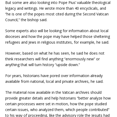
But some are also looking into Pope Pius’ valuable theological
legacy and writings. He wrote more than 40 encyclicals, and
“he is one of the popes most cited during the Second Vatican
Council,” the bishop said.
Some experts also will be looking for information about local
dioceses and how the pope may have helped those sheltering
refugees and Jews in religious institutes, for example, he said.
However, based on what he has seen, he said he does not
think researchers will find anything “enormously new” or
anything that will turn history “upside down.”
For years, historians have pored over information already
available from national, local and private archives, he said.
The material now available in the Vatican archives should
provide greater details and help historians “better analyze how
certain processes were set in motion, how the pope studied
certain issues, who analyzed them, which people contributed”
to his way of proceeding, like the advisory role the Jesuits had