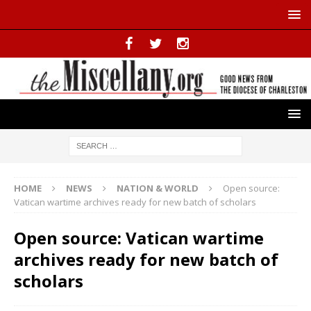
HOME
NEWS
NATION & WORLD
Open source:
Vatican wartime archives ready for new batch of scholars
Open source: Vatican wartime
archives ready for new batch of
scholars