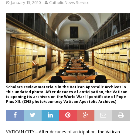
January 15, 2020
Catholic News Service
Scholars review materials in the Vatican Apostolic Archives in
this undated photo. After decades of anticipation, the Vatican
is opening its archives on the World War II pontificate of Pope
Pius XII. (CNS photo/courtesy Vatican Apostolic Archives)
VATICAN CITY—After decades of anticipation, the Vatican