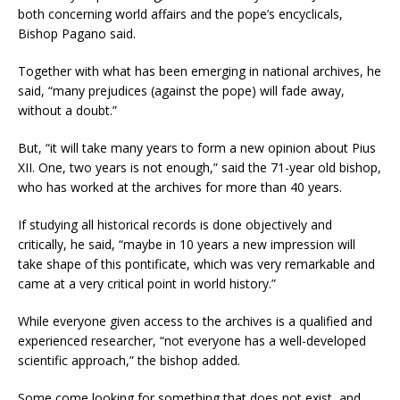
both concerning world affairs and the pope’s encyclicals,
Bishop Pagano said.
Together with what has been emerging in national archives, he
said, “many prejudices (against the pope) will fade away,
without a doubt.”
But, “it will take many years to form a new opinion about Pius
XII. One, two years is not enough,” said the 71-year old bishop,
who has worked at the archives for more than 40 years.
If studying all historical records is done objectively and
critically, he said, “maybe in 10 years a new impression will
take shape of this pontificate, which was very remarkable and
came at a very critical point in world history.”
While everyone given access to the archives is a qualified and
experienced researcher, “not everyone has a well-developed
scientific approach,” the bishop added.
Some come looking for something that does not exist, and