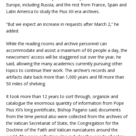
Europe, including Russia, and the rest from France, Spain and
Latin America to study the Pius XII-era archives.
“But we expect an increase in requests after March 2,” he
added.
While the reading rooms and archive personnel can
accommodate and assist a maximum of 60 people a day, the
newcomers’ access will be staggered out over the year, he
said, allowing the many academics currently pursuing other
topics to continue their work. The archive’s records and
artifacts date back more than 1,000 years and fill more than
50 miles of shelving.
It took more than 12 years to sort through, organize and
catalogue the enormous quantity of information from Pope
Pius XII’s long pontificate, Bishop Pagano said; documents
from the time period also were collected from the archives of
the Vatican Secretariat of State, the Congregation for the
Doctrine of the Faith and Vatican nunciatures around the