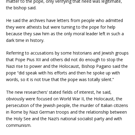
matter to the pope, only verifying that need was legitimate,
the bishop said.
He said the archives have letters from people who admitted
they were atheists but were turning to the pope for help
because they saw him as the only moral leader left in such a
dark time in history.
Referring to accusations by some historians and Jewish groups
that Pope Pius XII and others did not do enough to stop the
Nazi rise to power and the Holocaust, Bishop Pagano said the
pope “did speak with his efforts and then he spoke up with
words, so it is not true that the pope was totally silent.”
The new researchers’ stated fields of interest, he said,
obviously were focused on World War II, the Holocaust, the
persecution of the Jewish people, the murder of Italian citizens
in Rome by Nazi German troops and the relationship between
the Holy See and the Nazi’s national socialist party and with
communism.