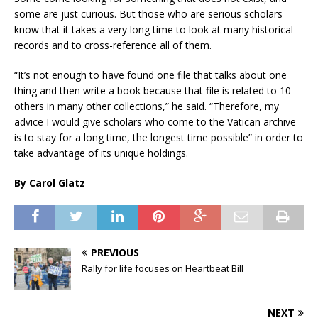
some are just curious. But those who are serious scholars
know that it takes a very long time to look at many historical
records and to cross-reference all of them.
“It’s not enough to have found one file that talks about one
thing and then write a book because that file is related to 10
others in many other collections,” he said. “Therefore, my
advice I would give scholars who come to the Vatican archive
is to stay for a long time, the longest time possible” in order to
take advantage of its unique holdings.
By Carol Glatz
PREVIOUS
Rally for life focuses on Heartbeat Bill
NEXT