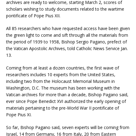
archives are ready to welcome, starting March 2, scores of
scholars wishing to study documents related to the wartime
pontificate of Pope Pius XII.
All 85 researchers who have requested access have been given
the green light to come and sift through all the materials from
the period of 1939 to 1958, Bishop Sergio Pagano, prefect of
the Vatican Apostolic Archives, told Catholic News Service Jan.
13.
Coming from at least a dozen countries, the first wave of
researchers includes 10 experts from the United States,
including two from the Holocaust Memorial Museum in
Washington, D.C. The museum has been working with the
Vatican archives for more than a decade, Bishop Pagano said,
ever since Pope Benedict XVI authorized the early opening of
materials pertaining to the pre-World War II pontificate of
Pope Pius XI.
So far, Bishop Pagano said, seven experts will be coming from
Israel, 14 from Germany, 16 from Italy, 20 from Eastern