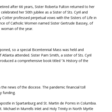
etired after 66 years, Sister Roberta Fulton returned to her
lebrated her 50th jubilee as a Sister of Sts. Cyril and
oy Cotter professed perpetual vows with the Sisters of Life in
ence of Catholic Women named Sister Gertrude Bassey, of
us woman of the year.
tponed, so a special Bicentennial Mass was held and
Atlanta attended. Sister Pam Smith, a sister of Sts. Cyril
produced a comprehensive book titled “A History of the
the news of the diocese. The pandemic financial toll
y funding.
Apostle in Spartanburg and St. Martin de Porres in Columbia.
 Michael in Murrells Inlet and Holy Trinity in North Myrtle