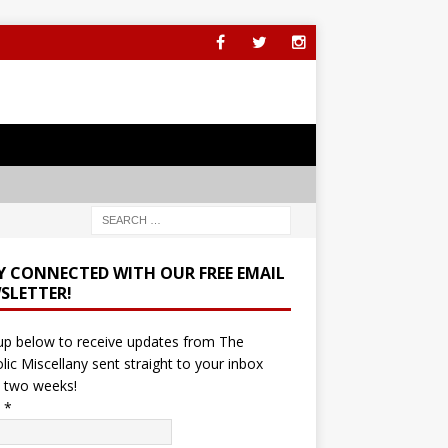
Y CONNECTED WITH OUR FREE EMAIL
SLETTER!
up below to receive updates from The
lic Miscellany sent straight to your inbox
 two weeks!
l
*