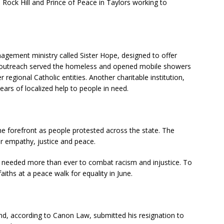
n Rock Hill and Prince of Peace in Taylors working to
agement ministry called Sister Hope, designed to offer
outreach served the homeless and opened mobile showers
 regional Catholic entities. Another charitable institution,
ears of localized help to people in need.
the forefront as people protested across the state. The
r empathy, justice and peace.
h needed more than ever to combat racism and injustice. To
aiths at a peace walk for equality in June.
d, according to Canon Law, submitted his resignation to