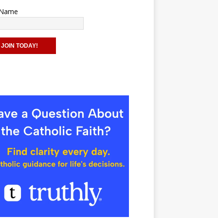
t Name