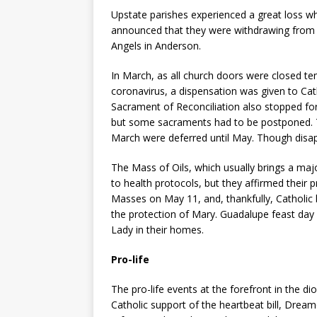
Upstate parishes experienced a great loss w
announced that they were withdrawing from S
Angels in Anderson.
In March, as all church doors were closed te
coronavirus, a dispensation was given to Ca
Sacrament of Reconciliation also stopped fo
but some sacraments had to be postponed. T
March were deferred until May. Though disap
The Mass of Oils, which usually brings a majo
to health protocols, but they affirmed thei
Masses on May 11, and, thankfully, Catholic 
the protection of Mary. Guadalupe feast day
Lady in their homes.
Pro-life
The pro-life events at the forefront in the dioc
Catholic support of the heartbeat bill, Dream