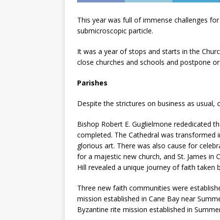
This year was full of immense challenges for 
submicroscopic particle.
It was a year of stops and starts in the Chur
close churches and schools and postpone or
Parishes
Despite the strictures on business as usual,
Bishop Robert E. Guglielmone rededicated the
completed. The Cathedral was transformed int
glorious art. There was also cause for celebr
for a majestic new church, and St. James i
Hill revealed a unique journey of faith taken 
Three new faith communities were establishe
mission established in Cane Bay near Summer
Byzantine rite mission established in Summerv