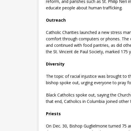
reform, and parishes such as St. Philip Neri i
educate people about human trafficking.
Outreach
Catholic Charities launched a new stress man
comfort through computers or phones. The 
and continued with food pantries, as did other
the St. Vincent de Paul Society, marked 175 y
Diversity
The topic of racial injustice was brought to 
bishop spoke out, urging everyone to pray fo
Black Catholics spoke out, saying the Churc
that end, Catholics in Columbia joined other f
Priests
On Dec. 30, Bishop Guglielmone turned 75 an