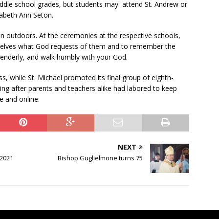
iddle school grades, but students may
attend St. Andrew or
zabeth Ann Seton.
n outdoors. At the ceremonies at the respective schools,
selves what God requests of them and to remember the
 tenderly, and walk humbly with your God.
ass, while St. Michael promoted its final group of eighth-
ing after parents and teachers alike had labored to keep
e and online.
NEXT
 2021
Bishop Guglielmone turns 75