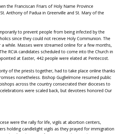
i
hen the Franciscan Friars of Holy Name Province
e
t. Anthony of Padua in Greenville and St. Mary of the
l
d
b
mporarily to prevent people from being infected by the
l
tholics since they could not receive Holy Communion. The
a
r a while. Masses were streamed online for a few months,
n
he RCIA candidates scheduled to come into the Church in
k
pointed at Easter, 442 people were elated at Pentecost.
.
rity of the priests together, had to take place online thanks
r promises nonetheless. Bishop Guglielmone resumed public
bishops across the country consecrated their dioceses to
 celebrations were scaled back, but devotees honored Our
ese were the rally for life, vigils at abortion centers,
ers holding candlelight vigils as they prayed for immigration