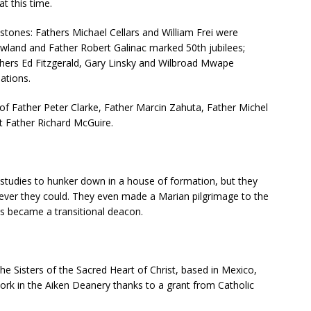
t this time.
stones: Fathers Michael Cellars and William Frei were
owland and Father Robert Galinac marked 50th jubilees;
thers Ed Fitzgerald, Gary Linsky and Wilbroad Mwape
ations.
f Father Peter Clarke, Father Marcin Zahuta, Father Michel
t Father Richard McGuire.
 studies to hunker down in a house of formation, but they
ever they could. They even made a Marian pilgrimage to the
as became a transitional deacon.
 Sisters of the Sacred Heart of Christ, based in Mexico,
rk in the Aiken Deanery thanks to a grant from Catholic