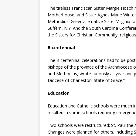
The tireless Franciscan Sister Margie Hosch r
Motherhouse, and Sister Agnes Marie Winter ce
Methodius. Greenville native Sister Virginia J
Suffern, N.Y. And the South Carolina Confer
the Sisters for Christian Community, religio
Bicentennial
The Bicentennial celebrations had to be pos
bishops of the province of the Archdiocese of 
and Methodius, wrote furiously all year and 
Diocese of Charleston: State of Grace.”
Education
Education and Catholic schools were much in 
resulted in some schools requiring emergenc
Two schools were restructured: St. Paul the 
Changes were planned for others, including St.