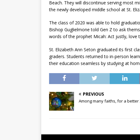
Beach. They will discontinue serving most m
the newly developed middle school at St. Eli
The class of 2020 was able to hold graduatio
Bishop Guglielmone told Gen Z to ask them
words of the prophet Micah: Act justly, love
St. Elizabeth Ann Seton graduated its first cl
graders. Students returned to in-person learn
their education seamless by studying at hom
PREVIOUS
Among many faiths, for a better