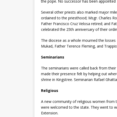
the pope. No successor has been appointed a
Several other priests also marked major mile
ordained to the priesthood; Msgr. Charles R
Father Francisco Cruz Velosa retired; and Fa
celebrated the 25th anniversary of their ordin
The diocese as a whole mourned the losses o
Mukad, Father Terence Fleming, and Trappis
Seminarians
The seminarians were called back from their
made their presence felt by
helping out wher
shrine in Kingstree. Seminarian Rafael Ghatt
Religious
A new community of religious women from the
were welcomed to the state. They went to wo
Extension.