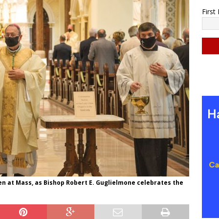
Firs
C
o
n
s
t
a
n
t
C
o
n
en at Mass, as Bishop Robert E. Guglielmone celebrates the
t
a
c
t