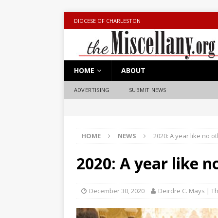
DIOCESE OF CHARLESTON
HOME
ABOUT
ADVERTISING
SUBMIT NEWS
HOME
NEWS
2020: A year like no o
2020: A year like n
December 30, 2020
Deirdre C. Mays | Th