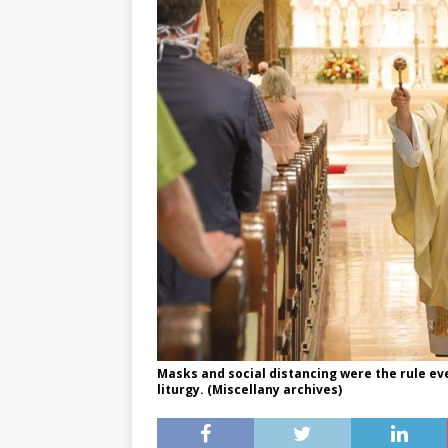
Masks and social distancing were the rule ev
liturgy. (Miscellany archives)