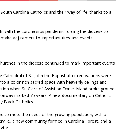
U
s
South Carolina Catholics and their way of life, thanks to a
e
.
ch, with the coronavirus pandemic forcing the diocese to
P
 make adjustment to important rites and events.
l
e
a
s
 churches in the diocese continued to mark important events.
e
l
 Cathedral of St. John the Baptist after renovations were
e
o a color-rich sacred space with heavenly ceilings and
a
ation when St. Clare of Assisi on Daniel Island broke ground
v
n Conway marked 75 years. A new documentary on Catholic
e
by Black Catholics.
t
h
d to meet the needs of the growing population, with a
i
ville, a new community formed in Carolina Forest, and a
s
ille.
f