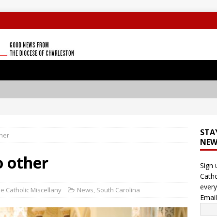
STA
ther
NEW
o other
Sign 
Catho
every
e Catholic Miscellany
News
,
South Carolina
Emai