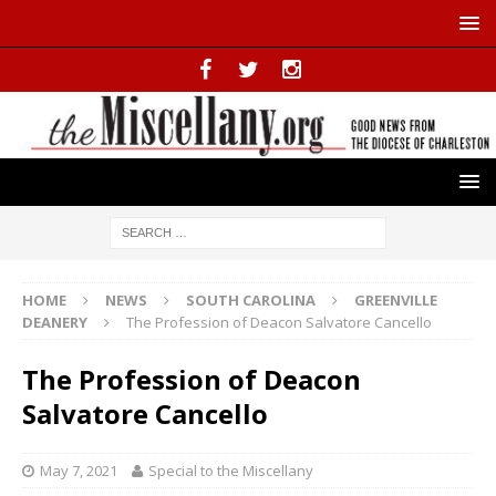
HOME
NEWS
SOUTH CAROLINA
GREENVILLE
DEANERY
The Profession of Deacon Salvatore Cancello
The Profession of Deacon
Salvatore Cancello
May 7, 2021
Special to the Miscellany