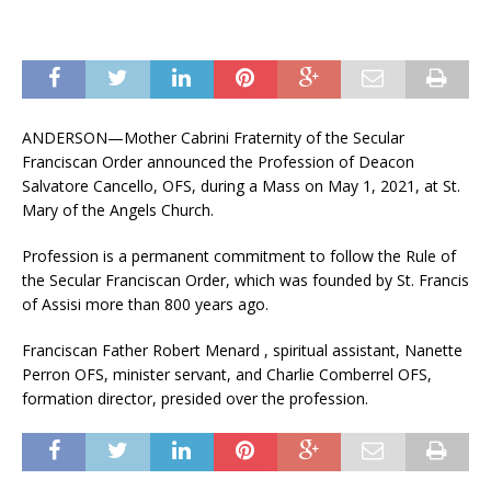
ANDERSON—Mother Cabrini Fraternity of the Secular
Franciscan Order announced the Profession of Deacon
Salvatore Cancello, OFS, during a Mass on May 1, 2021, at St.
Mary of the Angels Church.
Profession is a permanent commitment to follow the Rule of
the Secular Franciscan Order, which was founded by St. Francis
of Assisi more than 800 years ago.
Franciscan Father Robert Menard , spiritual assistant, Nanette
Perron OFS, minister servant, and Charlie Comberrel OFS,
formation director, presided over the profession.