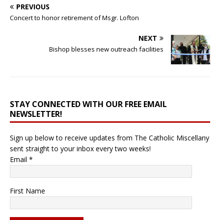
PREVIOUS
Concert to honor retirement of Msgr. Lofton
NEXT
Bishop blesses new outreach facilities
STAY CONNECTED WITH OUR FREE EMAIL
NEWSLETTER!
Sign up below to receive updates from The Catholic Miscellany
sent straight to your inbox every two weeks!
Email
*
First Name