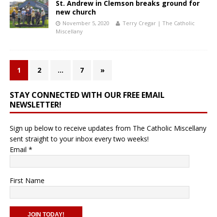
St. Andrew in Clemson breaks ground for
new church
November 5, 2020
Terry Cregar | The Catholic
Miscellany
1
2
…
7
»
STAY CONNECTED WITH OUR FREE EMAIL
NEWSLETTER!
Sign up below to receive updates from The Catholic Miscellany
sent straight to your inbox every two weeks!
Email
*
First Name