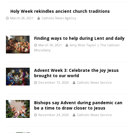
Holy Week rekindles ancient church traditions
March 28, 2021
Catholic News Agency
Finding ways to help during Lent and daily
March 18, 2021
Amy Wise Taylor | The Catholic
Miscellany
Advent Week 3: Celebrate the joy Jesus
brought to our world
December 13, 2020
Catholic News Service
Bishops say Advent during pandemic can
be a time to draw closer to Jesus
November 24, 2020
Catholic News Service