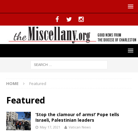
HOME
Featured
Featured
‘Stop the clamour of arms!’ Pope tells
Israeli, Palestinian leaders
May 17, 2021
Vatican News