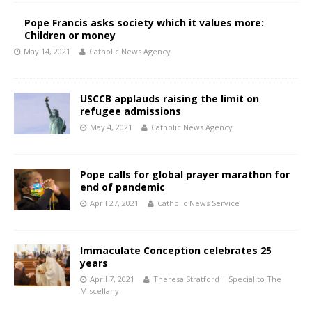
Pope Francis asks society which it values more:
Children or money
May 14, 2021
Catholic News Agency
USCCB applauds raising the limit on
refugee admissions
May 4, 2021
Catholic News Agency
Pope calls for global prayer marathon for
end of pandemic
April 27, 2021
Catholic News Service
Immaculate Conception celebrates 25
years
April 7, 2021
Theresa Stratford | Special to The
Miscellany