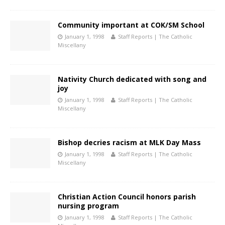
Community important at COK/SM School
January 1, 1998
Staff Reports | The Catholic
Miscellany
Nativity Church dedicated with song and
joy
January 1, 1998
Staff Reports | The Catholic
Miscellany
Bishop decries racism at MLK Day Mass
January 1, 1998
Staff Reports | The Catholic
Miscellany
Christian Action Council honors parish
nursing program
January 1, 1998
Staff Reports | The Catholic