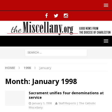
HOME
1998
January
Month:
January 1998
Sacrament unifies four denominations at
service
January 1, 1998
Staff Reports | The Catholic
Miscellany