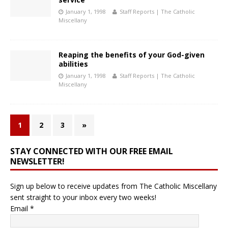
January 1, 1998
Staff Reports | The Catholic
Miscellany
Reaping the benefits of your God-given
abilities
January 1, 1998
Staff Reports | The Catholic
Miscellany
1
2
3
»
STAY CONNECTED WITH OUR FREE EMAIL
NEWSLETTER!
Sign up below to receive updates from The Catholic Miscellany
sent straight to your inbox every two weeks!
Email
*