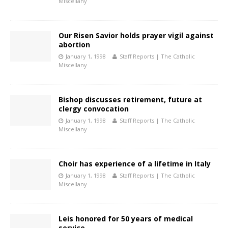
Miscellany
Our Risen Savior holds prayer vigil against
abortion
January 1, 1998
Staff Reports | The Catholic
Miscellany
Bishop discusses retirement, future at
clergy convocation
January 1, 1998
Staff Reports | The Catholic
Miscellany
Choir has experience of a lifetime in Italy
January 1, 1998
Staff Reports | The Catholic
Miscellany
Leis honored for 50 years of medical
service