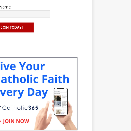
t Name