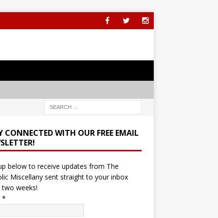
Y CONNECTED WITH OUR FREE EMAIL
SLETTER!
up below to receive updates from The
lic Miscellany sent straight to your inbox
 two weeks!
l
*