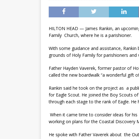
HILTON HEAD — James Rankin, an upcoming se
Family Church, where he is a parishioner.
With some guidance and assistance, Rankin b
grounds of Holy Family for parishioners and v
Father Hayden Vaverek, former pastor of Hol
called the new boardwalk “a wonderful gift of
Rankin said he took on the project as a publ
for Eagle Scout. He joined the Boy Scouts of
through each stage to the rank of Eagle. He 
When it came time to consider ideas for his E
working on plans for the Coastal Discovery M
He spoke with Father Vaverek about the Outd