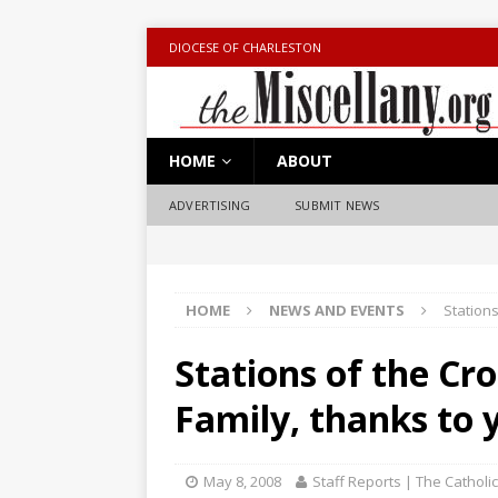
DIOCESE OF CHARLESTON
HOME
ABOUT
ADVERTISING
SUBMIT NEWS
HOME
NEWS AND EVENTS
Stations
Stations of the Cr
Family, thanks to 
May 8, 2008
Staff Reports | The Catholi