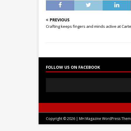
PREVIOUS
Crafting keeps fingers and minds active at Cart
FOLLOW US ON FACEBOOK
Copyright © 2026 | MH Magazine WordPress The