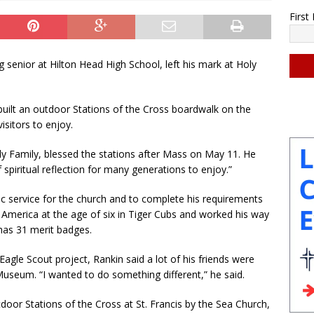
Firs
nior at Hilton Head High School, left his mark at Holy
C
uilt an outdoor Stations of the Cross boardwalk on the
o
isitors to enjoy.
n
s
y Family, blessed the stations after Mass on May 11. He
t
 spiritual reflection for many generations to enjoy.”
a
n
ic service for the church and to complete his requirements
t
 America at the age of six in Tiger Cubs and worked his way
C
has 31 merit badges.
o
n
agle Scout project, Rankin said a lot of his friends were
t
useum. “I wanted to do something different,” he said.
a
c
oor Stations of the Cross at St. Francis by the Sea Church,
t