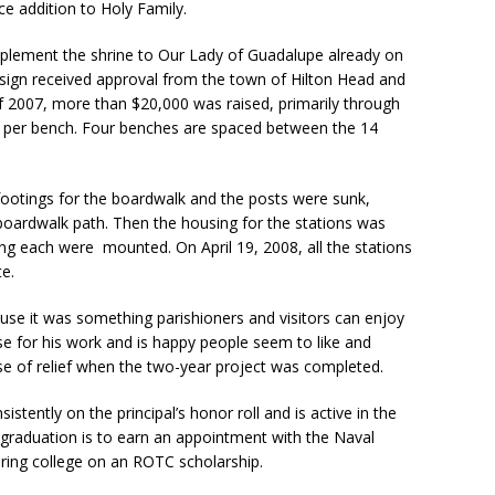
ce addition to Holy Family.
U
s
plement the shrine to Our Lady of Guadalupe already on
e
esign received approval from the town of Hilton Head and
.
 2007, more than $20,000 was raised, primarily through
P
0 per bench. Four benches are spaced between the 14
l
e
a
 footings for the boardwalk and the posts were sunk,
s
boardwalk path. Then the housing for the stations was
e
ing each were mounted. On April 19, 2008, all the stations
l
e.
e
a
use it was something parishioners and visitors can enjoy
v
se for his work and is happy people seem to like and
e
nse of relief when the two-year project was completed.
t
h
istently on the principal’s honor roll and is active in the
i
graduation is to earn an appointment with the Naval
s
ring college on an ROTC scholarship.
f