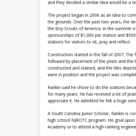
and they decided a similar idea would be a ni
The project began in 2006 as an idea to com
the grounds. Over the past two years, the d
the Boy Scouts of America. In the summer of
sponsorships of $1,000 per station and $50
stations for visitors to sit, pray and reflect.
Construction started in the fall of 2007. The
followed by placement of the joists and the 
constructed and stained, and the tiles depict
were in position and the project was complet
Rankin said he chose to do the stations beca
for many years. He has received a lot of prai
appreciate it. He admitted he felt a huge se
A South Carolina Junior Scholar, Rankin is cons
high school NJROTC program. His goal upon 
Academy or to attend a high-ranking enginee