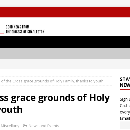
STA
 of the Cross grace grounds of Holy Family, thanks to youth
NEW
oss grace grounds of Holy
Sign 
Catho
youth
every
Emai
c Miscellany
News and Events