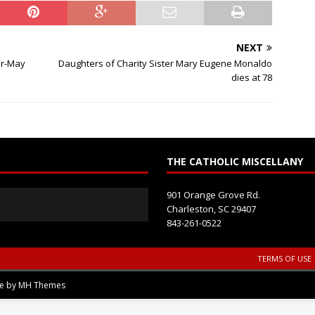
i
e
l
NEXT
d
er-May
Daughters of Charity Sister Mary Eugene Monaldo
b
dies at 78
l
a
n
k
.
THE CATHOLIC MISCELLANY
901 Orange Grove Rd.
Charleston, SC 29407
843-261-0522
TERMS OF USE
me by
MH Themes