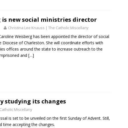
U
s
e
is new social ministries director
.
Christina Lee Knauss | The Catholic Miscellany
P
line Weisberg has been appointed the director of social
l
he Diocese of Charleston. She will coordinate efforts with
e
ties offices around the state to increase outreach to the
a
 imprisoned and
[…]
s
e
l
e
a
v
e
t
y studying its changes
h
Catholic Miscellany
i
l is set to be unveiled on the first Sunday of Advent. Still,
s
rd time accepting the changes.
f