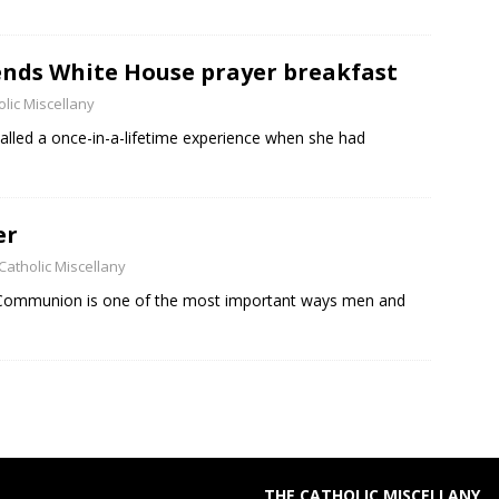
ends White House prayer breakfast
lic Miscellany
alled a once-in-a-lifetime experience when she had
er
Catholic Miscellany
y Communion is one of the most important ways men and
THE CATHOLIC MISCELLANY