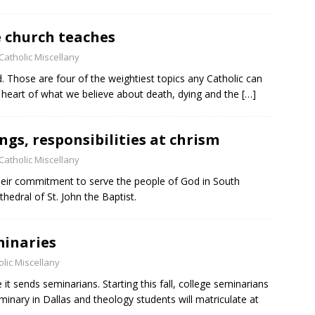
i
e
e church teaches
l
d
Catholic Miscellany
b
. Those are four of the weightiest topics any Catholic can
l
 heart of what we believe about death, dying and the
[…]
a
n
k
ngs, responsibilities at chrism
.
Catholic Miscellany
r commitment to serve the people of God in South
hedral of St. John the Baptist.
minaries
lic Miscellany
t sends seminarians. Starting this fall, college seminarians
eminary in Dallas and theology students will matriculate at