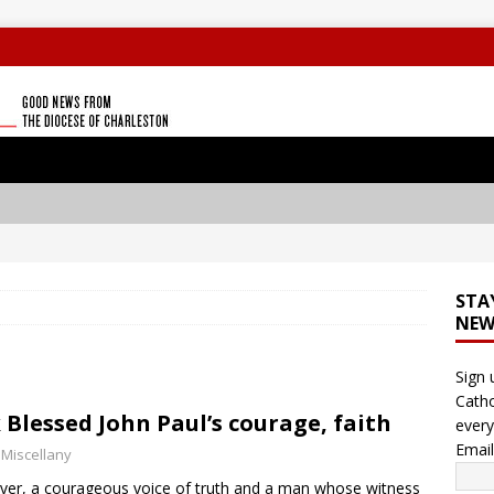
STA
NEW
Sign 
Catho
 Blessed John Paul’s courage, faith
every
Emai
 Miscellany
ver, a courageous voice of truth and a man whose witness