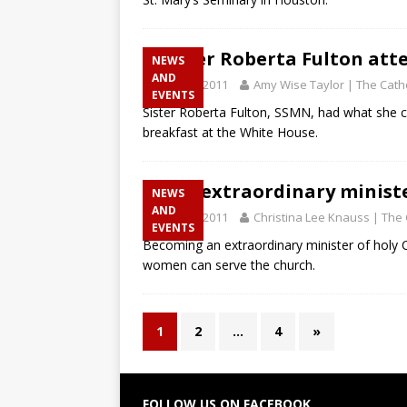
Sister Roberta Fulton att
NEWS
AND
April 28, 2011
Amy Wise Taylor | The Catho
EVENTS
Sister Roberta Fulton, SSMN, had what she c
breakfast at the White House.
The extraordinary minist
NEWS
AND
April 28, 2011
Christina Lee Knauss | The 
EVENTS
Becoming an extraordinary minister of hol
women can serve the church.
1
2
…
4
»
FOLLOW US ON FACEBOOK