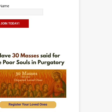
t Name