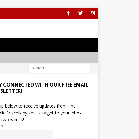
Y CONNECTED WITH OUR FREE EMAIL
SLETTER!
up below to receive updates from The
lic Miscellany sent straight to your inbox
 two weeks!
l
*