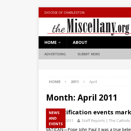
DIOCESE OF CHARLESTON
HOME
ABOUT
ADVERTISING
SUBMIT NEWS
HOME
2011
April
Month:
April 2011
Beatification events mark
NEWS
AND
April 29, 2011
Staff Reports | The Catholic
EVENTS
VATICAN—Pope John Paul II was a true belie