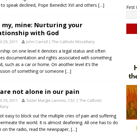
ty to speak declined, Pope Benedict XVI and others
[…]
Firs
 my, mine: Nurturing your
ationship with God
il 29, 2011
John Carroll | The Catholic Miscellany
C
o
ship: on one level it denotes a legal status and often
n
des documentation and rights associated with something
s
, such as a car or home. On another level it’s the
t
ession of something or someone
[…]
a
n
t
are not alone in our pain
C
il 29, 2011
Sister Margie Lavonis, CSC | The Catholic
o
llany
n
 not easy to block out the multiple cries of pain and suffering
t
permeate the world. It is almost deafening. All one has to do
a
rn on the radio, read the newspaper,
[…]
c
t