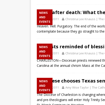
Life after death: What th
NEWS
AND
April 28, 2011
Christina Lee Knauss | The 
EVENTS
Heaven. Hell. Purgatory. The end of the world
contemplate because they go straight to the
Priests reminded of blessi
NEWS
AND
April 28, 2011
Christina Lee Knauss | The 
EVENTS
CHARLESTON—Diocesan priests renewed thei
Carolina at the annual chrism Mass at the Cat
Diocese chooses Texas se
NEWS
AND
April 28, 2011
Amy Wise Taylor | The Catho
EVENTS
The Diocese of Charleston is changing where i
and pre-theologians will enter Holy Trinity S
St. Mary’s Seminary in Houston.