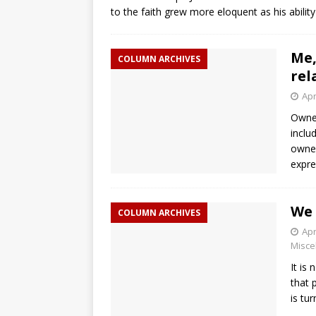
to the faith grew more eloquent as his abili
Me,
COLUMN ARCHIVES
rel
Apr
Owner
inclu
owned
expr
We 
COLUMN ARCHIVES
Apr
Misce
It is
that 
is tu