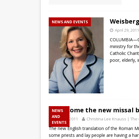
Weisberg 
NEWS AND EVENTS
April 29, 2011
COLUMBIA—Caro
ministry for t
Catholic Chari
poor, elderly,
Welcome the new missal b
NEWS
AND
April 28, 2011
Christina Lee Knauss | The 
EVENTS
The new English translation of the Roman Missa
some priests and lay people are having a ha