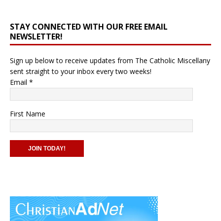
STAY CONNECTED WITH OUR FREE EMAIL
NEWSLETTER!
Sign up below to receive updates from The Catholic Miscellany
sent straight to your inbox every two weeks!
Email
*
First Name
C
o
n
s
t