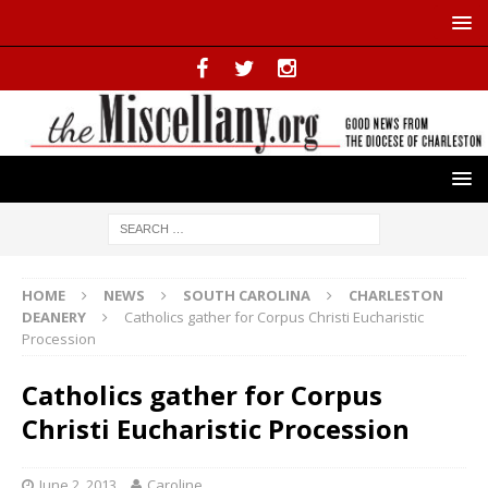
HOME
NEWS
SOUTH CAROLINA
CHARLESTON
DEANERY
Catholics gather for Corpus Christi Eucharistic
Procession
Catholics gather for Corpus
Christi Eucharistic Procession
June 2, 2013
Caroline