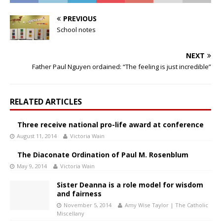
PREVIOUS
School notes
NEXT
Father Paul Nguyen ordained: “The feeling is just incredible”
RELATED ARTICLES
Three receive national pro-life award at conference
August 11, 2014
Victoria Wain
The Diaconate Ordination of Paul M. Rosenblum
May 9, 2014
Victoria Wain
Sister Deanna is a role model for wisdom
and fairness
November 5, 2014
Amy Wise Taylor | The Catholic
Miscellany