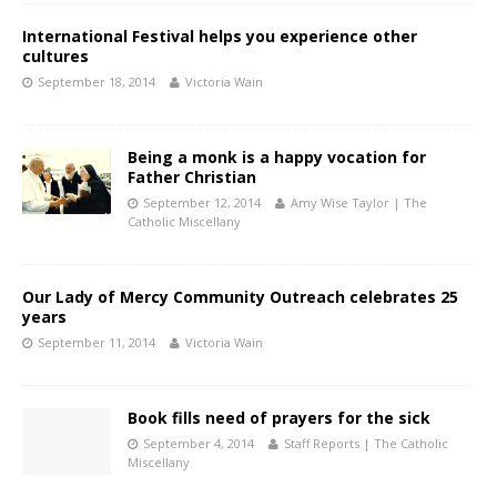
International Festival helps you experience other
cultures
September 18, 2014
Victoria Wain
Being a monk is a happy vocation for
Father Christian
September 12, 2014
Amy Wise Taylor | The
Catholic Miscellany
Our Lady of Mercy Community Outreach celebrates 25
years
September 11, 2014
Victoria Wain
Book fills need of prayers for the sick
September 4, 2014
Staff Reports | The Catholic
Miscellany