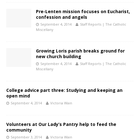
Pre-Lenten mission focuses on Eucharist,
confession and angels
September 4, 2014
Staff Reports | The Catholic
Miscellany
Growing Loris parish breaks ground for
new church building
September 4, 2014
Staff Reports | The Catholic
Miscellany
College advice part three: Studying and keeping an
open mind
September 4, 2014
Victoria Wain
Volunteers at Our Lady’s Pantry help to feed the
community
September 3, 2014
Victoria Wain