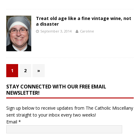
Treat old age like a fine vintage wine, not
a disaster
September 3, 2014
Caroline
1
2
»
STAY CONNECTED WITH OUR FREE EMAIL
NEWSLETTER!
Sign up below to receive updates from The Catholic Miscellany
sent straight to your inbox every two weeks!
Email
*