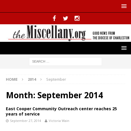
HOME
2014
September
Month:
September 2014
East Cooper Community Outreach center reaches 25
years of service
September 27, 2014
Victoria Wain