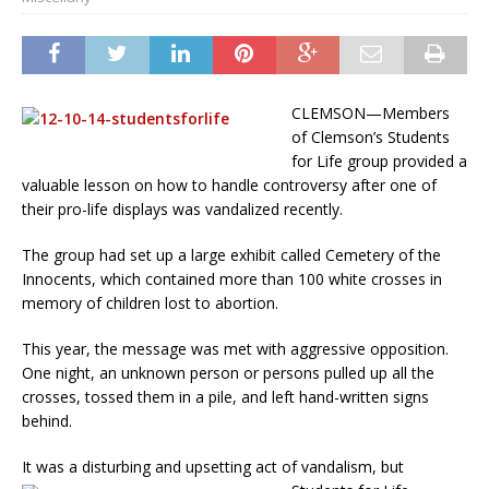
CLEMSON—Members
of Clemson’s Students
for Life group provided a
valuable lesson on how to handle controversy after one of
their pro-life displays was vandalized recently.
The group had set up a large exhibit called Cemetery of the
Innocents, which contained more than 100 white crosses in
memory of children lost to abortion.
This year, the message was met with aggressive opposition.
One night, an unknown person or persons pulled up all the
crosses, tossed them in a pile, and left hand-written signs
behind.
It was a disturbing and upsetting act of vandalism,
but