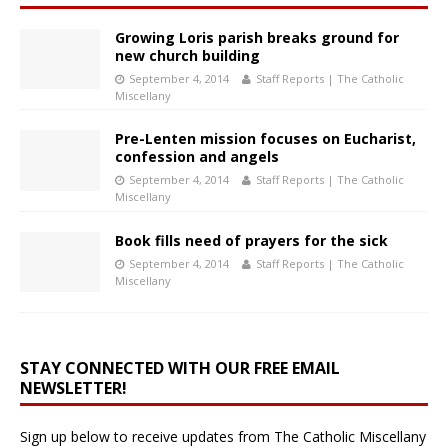
Growing Loris parish breaks ground for
new church building
September 4, 2014
Staff Reports | The Catholic
Miscellany
Pre-Lenten mission focuses on Eucharist,
confession and angels
September 4, 2014
Staff Reports | The Catholic
Miscellany
Book fills need of prayers for the sick
September 4, 2014
Staff Reports | The Catholic
Miscellany
STAY CONNECTED WITH OUR FREE EMAIL
NEWSLETTER!
Sign up below to receive updates from The Catholic Miscellany