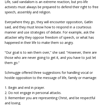
Life, said vandalism is an extreme reaction, but pro-life
activists must always be prepared to defend their right to free
speech, assembly and religion.
Everywhere they go, they will encounter opposition, Gatlin
said, and they must know how to respond in a courteous
manner and use strategies of debate. For example, ask the
attacker why they oppose freedom of speech, or what has
happened in their life to make them so angry.
“Our goal is to win them over,” she said. “However, there are
those who are never going to get it, and you have to just let
them go.”
Schmugge offered three suggestions for handling vocal or
hostile opposition to the message of life, family or marriage:
1. Begin and end in prayer.
2. Do not engage in personal attacks.
3. Remember you are representing Christ, and be respectful
and loving.