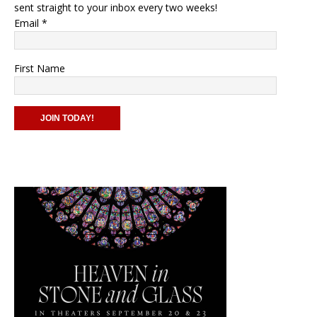
sent straight to your inbox every two weeks!
Email
*
First Name
C
o
n
s
t
a
n
t
C
o
n