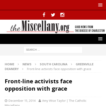
HOME
NEWS
SOUTH CAROLINA
GREENVILLE
DEANERY
Front-line activists face opposition with grace
Front-line activists face
opposition with grace
December 15, 2014
Amy Wise Taylor | The Catholic
Miscellany