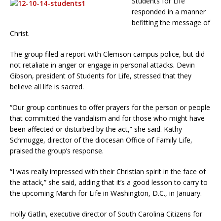
Students for Life
responded in a manner
befitting the message of
Christ.
The group filed a report with Clemson campus police, but did
not retaliate in anger or engage in personal attacks. Devin
Gibson, president of Students for Life, stressed that they
believe all life is sacred.
“Our group continues to offer prayers for the person or people
that committed the vandalism and for those who might have
been affected or disturbed by the act,” she said. Kathy
Schmugge, director of the diocesan Office of Family Life,
praised the group’s response.
“I was really impressed with their Christian spirit in the face of
the attack,” she said, adding that it’s a good lesson to carry to
the upcoming March for Life in Washington, D.C., in January.
Holly Gatlin, executive director of South Carolina Citizens for