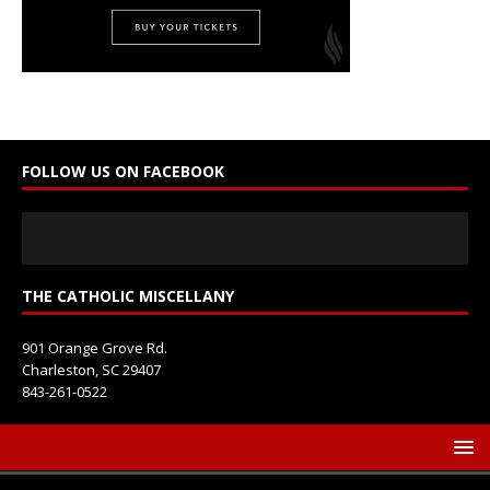
t
a
c
t
U
s
e
FOLLOW US ON FACEBOOK
.
P
l
e
a
s
THE CATHOLIC MISCELLANY
e
l
901 Orange Grove Rd.
e
Charleston, SC 29407
a
843-261-0522
v
e
t
h