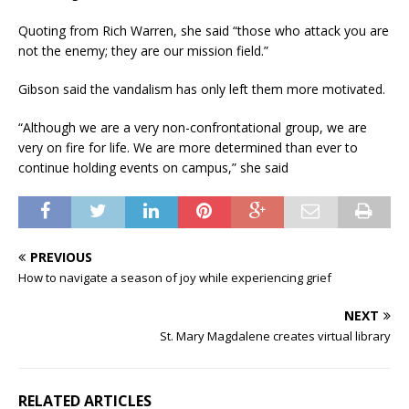
Quoting from Rich Warren, she said “those who attack you are
not the enemy; they are our mission field.”
Gibson said the vandalism has only left them more motivated.
“Although we are a very non-confrontational group, we are
very on fire for life. We are more determined than ever to
continue holding events on campus,” she said
PREVIOUS
How to navigate a season of joy while experiencing grief
NEXT
St. Mary Magdalene creates virtual library
RELATED ARTICLES