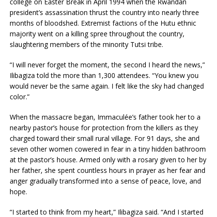
college on Easter Break in April 1994 when the Rwandan
president’s assassina­tion thrust the country into nearly three
months of bloodshed. Ex­tremist factions of the Hutu ethnic
majority went on a killing spree throughout the country,
slaughter­ing members of the minority Tutsi tribe.
“I will never forget the moment, the second I heard the news,”
Ilibagi­za told the more than 1,300 attendees. “You knew you
would never be the same again. I felt like the sky had changed
color.”
When the massacre began, Im­maculée’s father took her to a
nearby pastor’s house for protection from the killers as they
charged toward their small rural village. For 91 days, she and
seven other women cowered in fear in a tiny hidden bathroom
at the pastor’s house. Armed only with a rosary given to her by
her father, she spent count­less hours in prayer as her fear and
anger gradually transformed into a sense of peace, love, and
hope.
“I started to think from my heart,” Ilibagiza said. “And I started