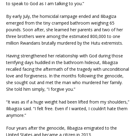
to speak to God as I am talking to you.”
By early July, the homicidal ram­page ended and Ilibagiza
emerged from the tiny cramped bathroom weighing 65
pounds. Soon after, she learned her parents and two of her
three brothers were among the esti­mated 800,000 to one
million Rwan­dans brutally murdered by the Hutu extremists.
Having strengthened her relation­ship with God during those
terrify­ing days huddled in the bathroom hideout, Ilibagiza
recalled facing the aftermath of the tragedy with un­conditional
love and forgiveness. In the months following the genocide,
she sought out and met the man who murdered her family.
She told him simply, “I forgive you.”
“It was as if a huge weight had been lifted from my shoulders,”
Ilibagiza said. “I felt free. Even if I wanted, I couldn’t hate them
any­more.”
Four years after the genocide, Ilibagiza emigrated to the
United States and became a citizen in 2013.