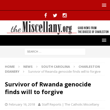
HOME
NEWS
SOUTH CAROLINA
CHARLESTON
DEANERY
Survivor of Rwanda genocide finds will to forgive
Survivor of Rwanda genocide
finds will to forgive
February 16, 2018
Staff Reports | The Catholic Miscellany