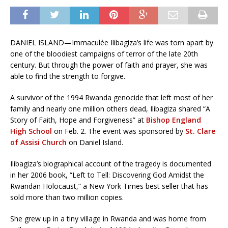
DANIEL ISLAND—Immaculée Ilibagiza’s life was torn apart by
one of the bloodiest campaigns of terror of the late 20th
century. But through the power of faith and prayer, she was
able to find the strength to forgive.
A survivor of the 1994 Rwanda genocide that left most of her
family and nearly one million others dead, Ilibagiza shared “A
Story of Faith, Hope and Forgiveness” at
Bishop England
High School
on Feb. 2. The event was sponsored by
St. Clare
of Assisi Church
on Daniel Island.
Ilibagiza’s biographical account of the tragedy is documented
in her 2006 book, “Left to Tell: Discovering God Amidst the
Rwandan Holocaust,” a New York Times best seller that has
sold more than two million copies.
She grew up in a tiny village in Rwanda and was home from