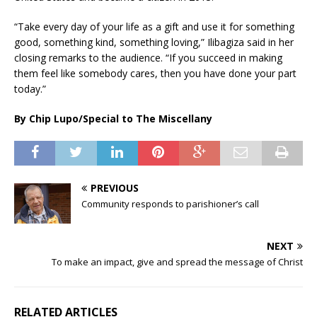
“Take every day of your life as a gift and use it for something
good, something kind, something loving,” Ilibagiza said in her
closing remarks to the audience. “If you succeed in making
them feel like somebody cares, then you have done your part
today.”
By Chip Lupo/Special to The Miscellany
PREVIOUS
Community responds to parishioner’s call
NEXT
To make an impact, give and spread the message of Christ
RELATED ARTICLES