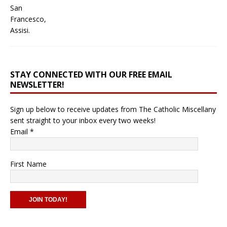
STAY CONNECTED WITH OUR FREE EMAIL
NEWSLETTER!
Sign up below to receive updates from The Catholic Miscellany
sent straight to your inbox every two weeks!
Email
*
First Name
C