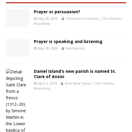
Prayer or persuasion?
May 28, 2009
Christina Lee Knauss | The Catholic
Miscellany
Prayer is speaking and listening
May 28, 2009
Keith Jacobs
Daniel Island’s new parish is named St.
Clare of Assisi
April 2, 2014
Amy Wise Taylor | The Catholic
Miscellany