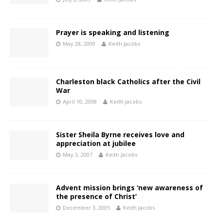
Prayer is speaking and listening
May 28, 2009
Keith Jacobs
Charleston black Catholics after the Civil
War
April 10, 2008
Keith Jacobs
Sister Sheila Byrne receives love and
appreciation at jubilee
May 3, 2007
Keith Jacobs
Advent mission brings ‘new awareness of
the presence of Christ’
December 3, 2005
Keith Jacobs