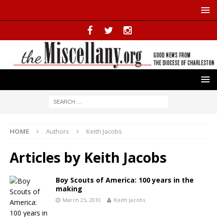
HOME
Authors
Keith Jacobs
Articles by
Keith Jacobs
Boy Scouts of America: 100 years in the
making
March 25, 2010
Keith Jacobs