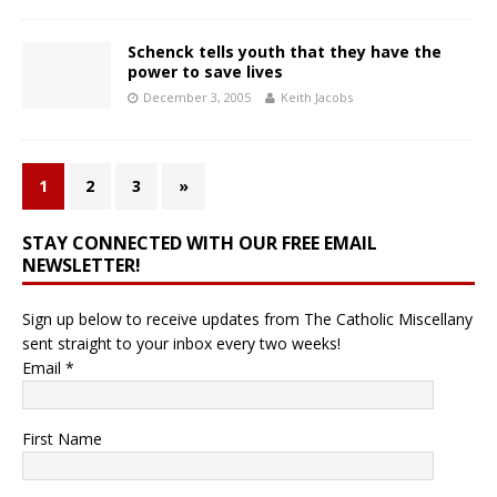
Schenck tells youth that they have the
power to save lives
December 3, 2005
Keith Jacobs
1
2
3
»
STAY CONNECTED WITH OUR FREE EMAIL
NEWSLETTER!
Sign up below to receive updates from The Catholic Miscellany
sent straight to your inbox every two weeks!
Email
*
First Name