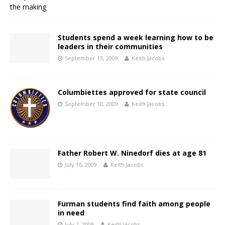
Students spend a week learning how to be
leaders in their communities
September 13, 2009
Keith Jacobs
Columbiettes approved for state council
September 10, 2009
Keith Jacobs
Father Robert W. Ninedorf dies at age 81
July 16, 2009
Keith Jacobs
Furman students find faith among people
in need
July 2, 2009
Keith Jacobs