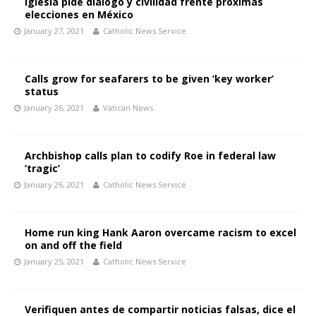
Iglesia pide diálogo y civilidad frente próximas
elecciones en México
January 27, 2021
Catholic News Service
Calls grow for seafarers to be given ‘key worker’
status
January 26, 2021
Vatican News
Archbishop calls plan to codify Roe in federal law
‘tragic’
January 26, 2021
Catholic News Service
Home run king Hank Aaron overcame racism to excel
on and off the field
January 25, 2021
Catholic News Service
Verifiquen antes de compartir noticias falsas, dice el