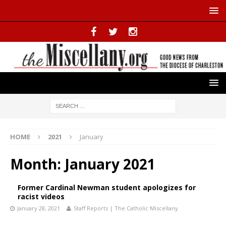
HOME
2021
January
Month:
January 2021
Former Cardinal Newman student apologizes for
racist videos
January 28, 2021
Staff Reports | The Catholic Miscellany