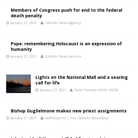
Members of Congress push for end to the federal
death penalty
January 27, 2021
Catholic News Agency
Pope: remembering Holocaust is an expression of
humanity
January 27, 2021
Catholic News Service
Lights on the National Mall and a searing
call for life
January 27, 2021
Sister Pamela Smith, SSCM
Bishop Guglielmone makes new priest assignments
January 27, 2021
Staff Reports | The Catholic Miscellany