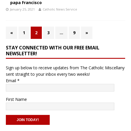
papa Francisco
January 25, 2021
Catholic News Service
«
1
2
3
…
9
»
STAY CONNECTED WITH OUR FREE EMAIL
NEWSLETTER!
Sign up below to receive updates from The Catholic Miscellany
sent straight to your inbox every two weeks!
Email
*
First Name