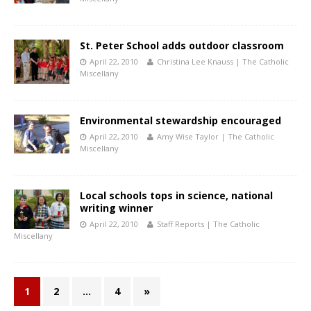
St. Peter School adds outdoor classroom
April 22, 2010
Christina Lee Knauss | The Catholic
Miscellany
Environmental stewardship encouraged
April 22, 2010
Amy Wise Taylor | The Catholic
Miscellany
Local schools tops in science, national
writing winner
April 22, 2010
Staff Reports | The Catholic
Miscellany
1
2
…
4
»