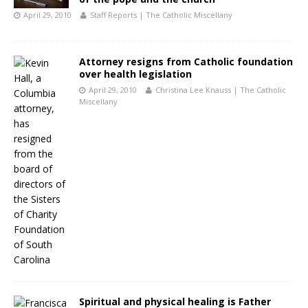
April 29, 2010
Staff Reports | The Catholic Miscellany
Attorney resigns from Catholic foundation
over health legislation
April 29, 2010
Christina Lee Knauss | The Catholic
Miscellany
Spiritual and physical healing is Father