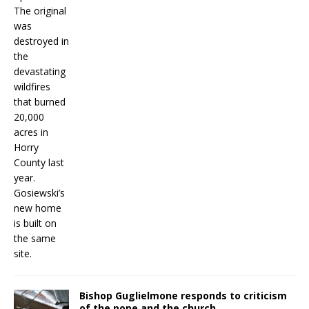
Bishop Guglielmone responds to criticism
of the pope and the church