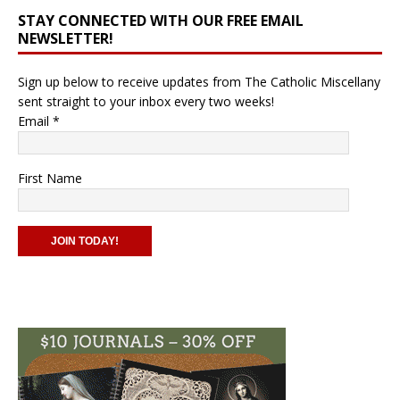
STAY CONNECTED WITH OUR FREE EMAIL
NEWSLETTER!
Sign up below to receive updates from The Catholic Miscellany
sent straight to your inbox every two weeks!
Email
*
First Name
C
o
n
s
t
a
n