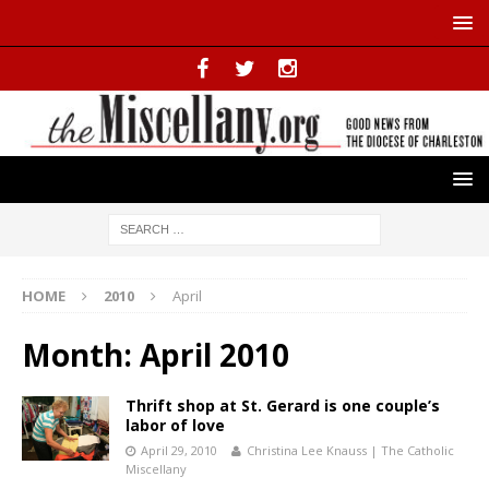
HOME
2010
April
Month:
April 2010
Thrift shop at St. Gerard is one couple’s
labor of love
April 29, 2010
Christina Lee Knauss | The Catholic
Miscellany