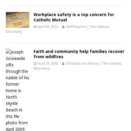
Workplace safety is a top concern for
Catholic Mutual
April 29, 2010
Staff Reports | The Catholic
Miscellany
Faith and community help families recover
from wildfires
April 29, 2010
Christina Lee Knauss | The Catholic
Miscellany