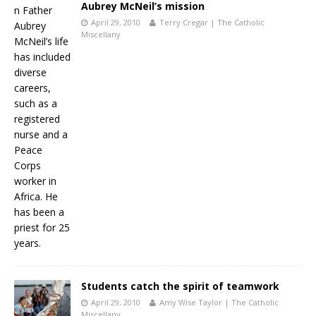
Aubrey McNeil’s mission
April 29, 2010
Terry Cregar | The Catholic
Miscellany
Students catch the spirit of teamwork
April 29, 2010
Amy Wise Taylor | The Catholic
Miscellany