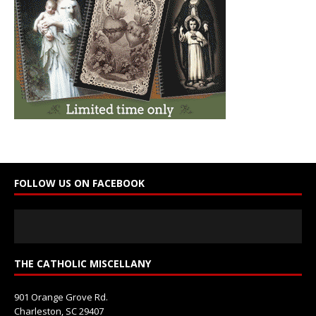
t
C
o
n
t
a
c
t
U
s
e
FOLLOW US ON FACEBOOK
.
P
l
e
a
s
THE CATHOLIC MISCELLANY
e
l
901 Orange Grove Rd.
e
Charleston, SC 29407