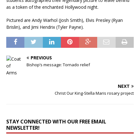
students autographed their legendary picture to leave behind
as a token of the enchanted Hollywood night.
Pictured are Andy Warhol (Josh Smith), Elvis Presley (Ryan
Brislin), and Jimi Hendrix (Tyler Payne).
PREVIOUS
Bishop’s message: Tornado relief
NEXT
Christ Our King-Stella Maris rosary project
STAY CONNECTED WITH OUR FREE EMAIL
NEWSLETTER!