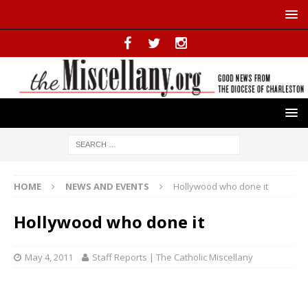
HOME
NEWS AND EVENTS
Hollywood who done it
Hollywood who done it
May 4, 2011
Staff Reports | The Catholic Miscellany