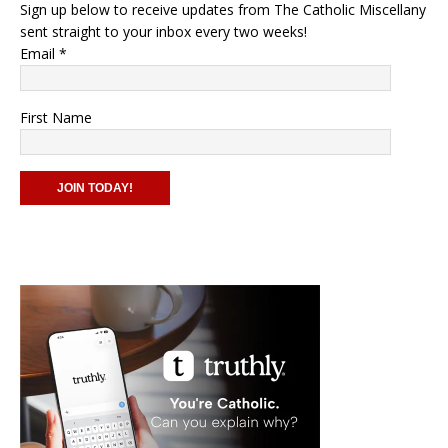
Sign up below to receive updates from The Catholic Miscellany
sent straight to your inbox every two weeks!
Email
*
First Name
C
o
n
s
t
a
n
t
C
o