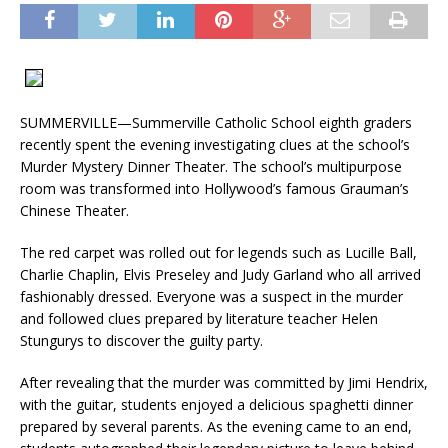
SUMMERVILLE—Summerville Catholic School eighth graders
recently spent the evening investigating clues at the school’s
Murder Mystery Dinner Theater. The school’s multipurpose
room was transformed into Hollywood’s famous Grauman’s
Chinese Theater.
The red carpet was rolled out for legends such as Lucille Ball,
Charlie Chaplin, Elvis Preseley and Judy Garland who all arrived
fashionably dressed. Everyone was a suspect in the murder
and followed clues prepared by literature teacher Helen
Stungurys to discover the guilty party.
After revealing that the murder was committed by Jimi Hendrix,
with the guitar, students enjoyed a delicious spaghetti dinner
prepared by several parents. As the evening came to an end,