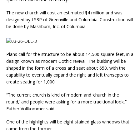
The new church will cost an es­timated $4 million and was
designed by LS3P of Greenville and Columbia. Construction will
be done by Mashburn, Inc. of Columbia.
Plans call for the structure to be about 14,500 square feet, in a
design known as mod­ern Gothic revival. The build­ing will be
shaped in the form of a cross and seat about 650, with the
capability to eventu­ally expand the right and left transepts to
create seating for 1,000.
“The current church is kind of modern and ‘church in the
round,’ and people were asking for a more traditional look,”
Father Vollkommer said.
One of the highlights will be eight stained glass windows that
came from the former