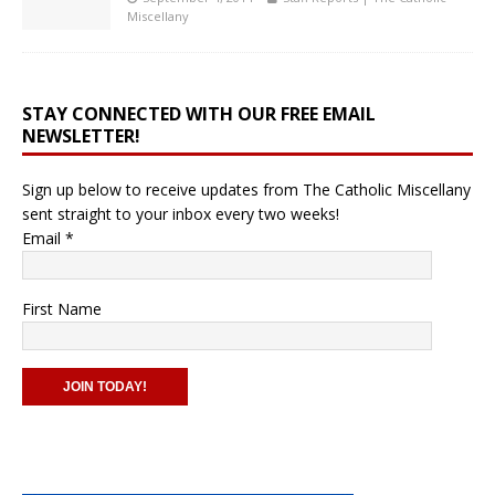
Miscellany
STAY CONNECTED WITH OUR FREE EMAIL
NEWSLETTER!
Sign up below to receive updates from The Catholic Miscellany
sent straight to your inbox every two weeks!
Email
*
First Name
C
o
n