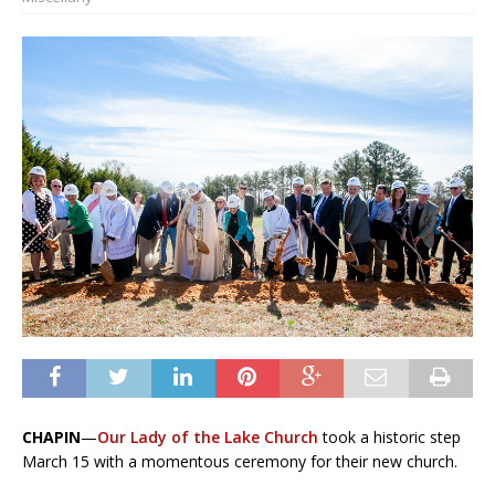
CHAPIN
—
Our Lady of the Lake Church
took a historic step
March 15 with a momen­tous ceremony for their new church.