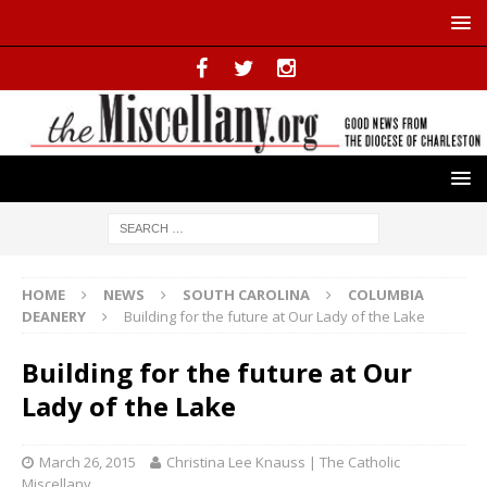
HOME
NEWS
SOUTH CAROLINA
COLUMBIA
DEANERY
Building for the future at Our Lady of the Lake
Building for the future at Our
Lady of the Lake
March 26, 2015
Christina Lee Knauss | The Catholic
Miscellany