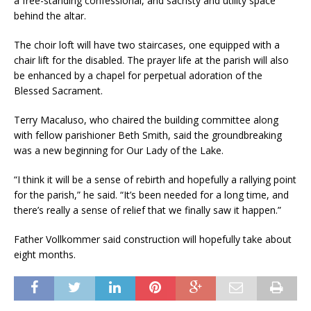
a free-standing confessional, and sacristy and utility space
behind the altar.
The choir loft will have two staircases, one equipped with a
chair lift for the disabled. The prayer life at the parish will also
be enhanced by a chapel for perpetual adoration of the
Blessed Sacra­ment.
Terry Macaluso, who chaired the building committee along
with fel­low parishioner Beth Smith, said the groundbreaking
was a new begin­ning for Our Lady of the Lake.
“I think it will be a sense of rebirth and hopefully a rallying point
for the parish,” he said. “It’s been needed for a long time, and
there’s really a sense of relief that we finally saw it happen.”
Father Vollkommer said construc­tion will hopefully take about
eight months.