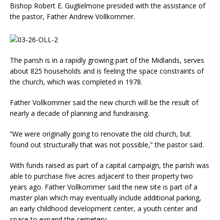
Bishop Robert E. Gugliel­mone presided with the as­sistance of
the pastor, Father Andrew Vollkommer.
The parish is in a rapidly growing part of the Midlands, serves
about 825 households and is feeling the space con­straints of
the church, which was completed in 1978.
Father Vollkommer said the new church will be the result of
nearly a decade of planning and fundraising.
“We were originally going to renovate the old church, but
found out structurally that was not possible,” the pastor said.
With funds raised as part of a capital campaign, the parish was
able to purchase five acres adjacent to their property two
years ago. Father Vollkommer said the new site is part of a
master plan which may eventually include addi­tional parking,
an early child­hood develop­ment center, a youth center and
space to expand the cemetery.