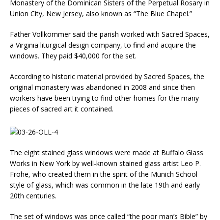
Monastery of the Dominican Sisters of the Perpetual Rosary in
Union City, New Jersey, also known as “The Blue Chapel.”
Father Vollkommer said the parish worked with Sacred Spaces,
a Vir­ginia liturgical design company, to find and acquire the
windows. They paid $40,000 for the set.
According to historic material pro­vided by Sacred Spaces, the
original monastery was abandoned in 2008 and since then
workers have been trying to find other homes for the many
pieces of sacred art it con­tained.
The eight stained glass windows were made at Buffalo Glass
Works in New York by well-known stained glass artist Leo P.
Frohe, who cre­ated them in the spirit of the Munich School
style of glass, which was com­mon in the late 19th and early
20th centuries.
The set of windows was once called “the poor man’s Bible” by