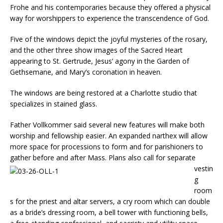
Frohe and his contemporaries because they of­fered a physical
way for worshippers to experience the transcendence of God.
Five of the windows depict the joyful mysteries of the rosary,
and the other three show images of the Sacred Heart
appearing to St. Ger­trude, Jesus’ agony in the Garden of
Gethsemane, and Mary’s coronation in heaven.
The windows are being restored at a Charlotte studio that
specializes in stained glass.
Father Vollkommer said several new features will make both
worship and fellowship easier. An expanded narthex will al­low
more space for processions to form and for parishioners to
gather before and after Mass.
Plans also call for sepa­rate
vestin
g
room
s for the priest and altar servers, a cry room which can double
as a bride’s dressing room, a bell tower with functioning bells,