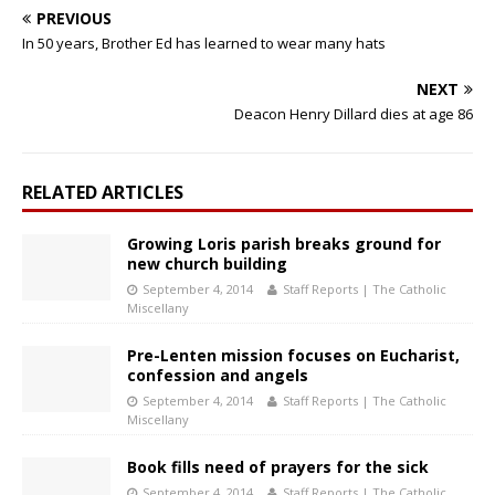
PREVIOUS
In 50 years, Brother Ed has learned to wear many hats
NEXT
Deacon Henry Dillard dies at age 86
RELATED ARTICLES
Growing Loris parish breaks ground for
new church building
September 4, 2014
Staff Reports | The Catholic
Miscellany
Pre-Lenten mission focuses on Eucharist,
confession and angels
September 4, 2014
Staff Reports | The Catholic
Miscellany
Book fills need of prayers for the sick
September 4, 2014
Staff Reports | The Catholic