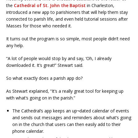
the
Cathedral of St. John the Baptist
in Charleston,
introduced a new app to parishioners that will help them stay
connected to parish life, and even held tutorial sessions after
Masses for those who needed it.
It turns out the program is so simple, most people didn’t need
any help.
“A lot of people would stop by and say, ‘Oh, I already
downloaded it. It’s great!” Stewart said.
So what exactly does a parish app do?
As Stewart explained, “It’s a really great tool for keeping up
with what’s going on in the parish.”
The Cathedral’s app keeps an up¬dated calendar of events
and sends out messages and reminders about what’s going
on in the church that users can then easily add to their
phone calendar.