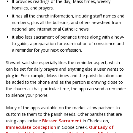
It provides readings of the day, Mass times, weekly
homilies, and prayers.
It has all the church information, including staff names and
numbers, plus all the bulletins, and offers newsfeed from
national and international Catholic news.
It also lists sacrament of penance times along with a how-
to guide, a preparation for examination of conscience and
a reminder for your next confession.
Stewart said she especially likes the reminder aspect, which
can be set for daily prayers and anything else a user wants to
plug in. For example, Mass times and the parish location can
be added to the phone and as the person is drawing close to
the church at that particular time, the app can send a reminder
to silence your phone.
Many of the apps available on the market allow parishes to
customize them to the parish needs. Other parishes that are
using apps include
Blessed Sacrament
in Charleston,
Immaculate Conception
in Goose Creek,
Our Lady of