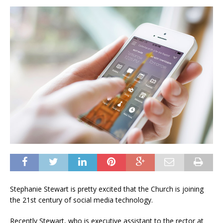
Stephanie Stewart is pretty excited that the Church is joining
the 21st century of social media technology.
Recently Stewart, who is executive assistant to the rector at