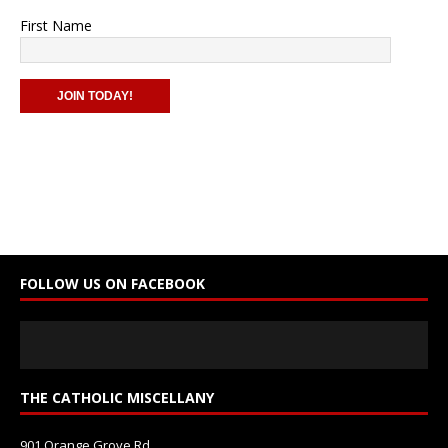
First Name
C
o
n
s
t
a
n
FOLLOW US ON FACEBOOK
t
C
o
n
t
THE CATHOLIC MISCELLANY
a
c
901 Orange Grove Rd.
t