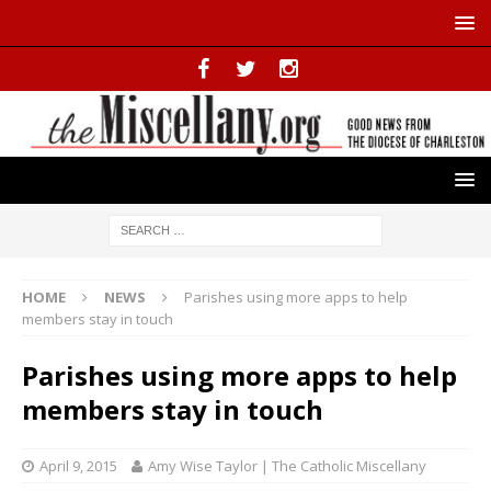
HOME
NEWS
Parishes using more apps to help
members stay in touch
Parishes using more apps to help
members stay in touch
April 9, 2015
Amy Wise Taylor | The Catholic Miscellany