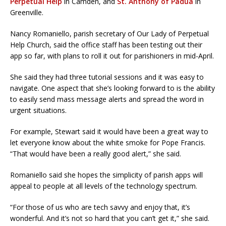
Perpetual Help
in Camden, and
St. Anthony of Padua
in
Greenville.
Nancy Romaniello, parish secretary of Our Lady of Perpetual
Help Church, said the office staff has been testing out their
app so far, with plans to roll it out for parishioners in mid-April.
She said they had three tutorial sessions and it was easy to
navigate. One aspect that she’s looking forward to is the ability
to easily send mass message alerts and spread the word in
urgent situations.
For example, Stewart said it would have been a great way to
let everyone know about the white smoke for Pope Francis.
“That would have been a really good alert,” she said.
Romaniello said she hopes the simplicity of parish apps will
appeal to people at all levels of the technology spectrum.
“For those of us who are tech savvy and enjoy that, it’s
wonderful. And it’s not so hard that you can’t get it,” she said.