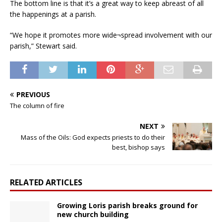
The bottom line is that it’s a great way to keep abreast of all
the happenings at a parish.
“We hope it promotes more wide¬spread involvement with our
parish,” Stewart said.
PREVIOUS
The column of fire
NEXT
Mass of the Oils: God expects priests to do their
best, bishop says
RELATED ARTICLES
Growing Loris parish breaks ground for
new church building