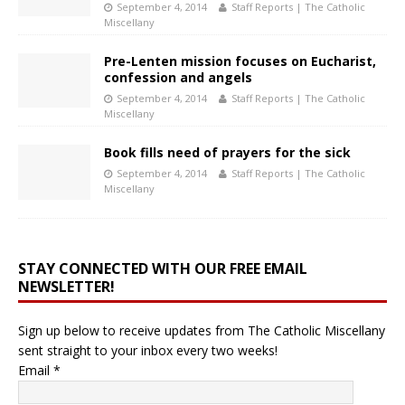
September 4, 2014
Staff Reports | The Catholic
Miscellany
Pre-Lenten mission focuses on Eucharist,
confession and angels
September 4, 2014
Staff Reports | The Catholic
Miscellany
Book fills need of prayers for the sick
September 4, 2014
Staff Reports | The Catholic
Miscellany
STAY CONNECTED WITH OUR FREE EMAIL
NEWSLETTER!
Sign up below to receive updates from The Catholic Miscellany
sent straight to your inbox every two weeks!
Email
*