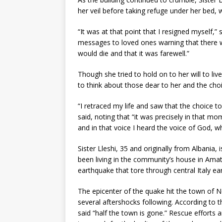
her veil before taking refuge under her bed, w
“It was at that point that I resigned myself,” 
messages to loved ones warning that there w
would die and that it was farewell.”
Though she tried to hold on to her will to l
to think about those dear to her and the choi
“I retraced my life and saw that the choice t
said, noting that “it was precisely in that m
and in that voice I heard the voice of God, wh
Sister Lleshi, 35 and originally from Albania,
been living in the community’s house in Amat
earthquake that tore through central Italy ea
The epicenter of the quake hit the town of N
several aftershocks following. According to
said “half the town is gone.” Rescue efforts a