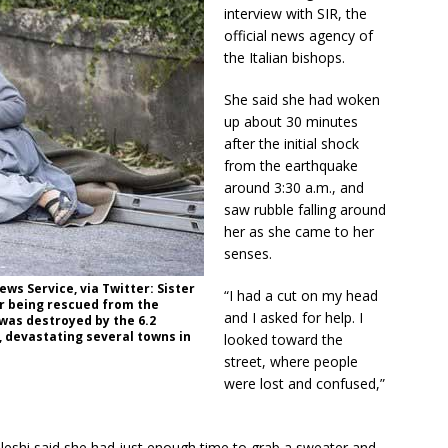
i
interview with SIR, the
e
official news agency of
l
the Italian bishops.
d
b
She said she had woken
l
up about 30 minutes
a
after the initial shock
n
from the earthquake
k
around 3:30 a.m., and
.
saw rubble falling around
her as she came to her
senses.
ws Service, via Twitter: Sister
“I had a cut on my head
er being rescued from the
and I asked for help. I
was destroyed by the 6.2
 devastating several towns in
looked toward the
street, where people
were lost and confused,”
 Lleshi said she had just enough time to grab a sweater and