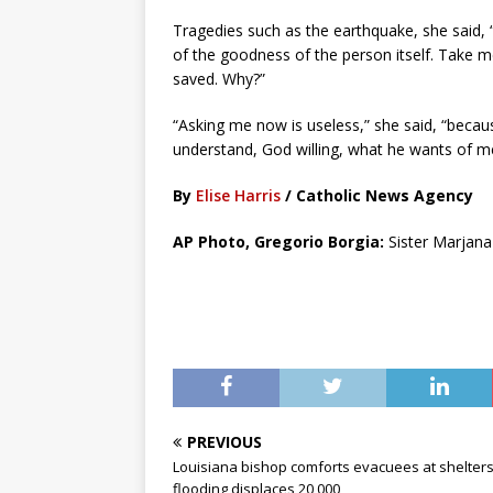
Tragedies such as the earthquake, she said, “r
of the goodness of the person itself. Take m
saved. Why?”
“Asking me now is useless,” she said, “because
understand, God willing, what he wants of m
By
Elise Harris
/ Catholic News Agency
AP Photo, Gregorio Borgia:
Sister Marjana 
PREVIOUS
Louisiana bishop comforts evacuees at shelters
flooding displaces 20,000