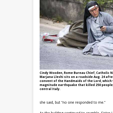
Cindy Wooden, Rome Bureau Chief, Catholic Ne
Marjana Lleshi sits on a roadside Aug. 24 aft
convent of the Handmaids of the Lord, which 
magnitude earthquake that killed 250 people,
central Italy.
she said, but “no one responded to me.”
As the building continued to crumble, Sister