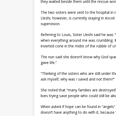
they waited beside them until the rescue wor
The two sisters were sent to the hospital in n
Lleshi, however, is currently staying in Asco
supervision.
Referring to Louis, Sister Lleshi said he was
when everything around me was crumbling. It 
inverted cone in the midst of the rubble of c
The nun said she doesn’t know why God spare
gave life.”
“Thinking of the sisters who are still under t
ask myself, why was I saved and not them?” s
She noted that “many families are destroyed”
lives trying save people who could still be aliv
When asked if hope can be found in “angels” l
doesn’t have anything to do with it, becaus