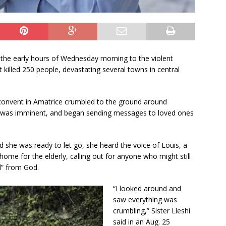
U
s
e
.
P
the early hours of Wednesday morning to the violent
l
 killed 250 people, devastating several towns in central
e
a
s
onvent in Amatrice crumbled to the ground around
e
ath was imminent, and began sending messages to loved ones
l
e
a
 she was ready to let go, she heard the voice of Louis, a
v
home for the elderly, calling out for anyone who might still
e
l” from God.
t
h
“I looked around and
i
saw everything was
s
crumbling,” Sister Lleshi
f
said in an Aug. 25