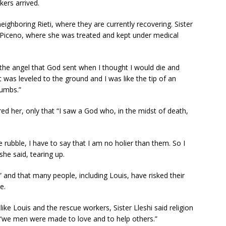
kers arrived.
eighboring Rieti, where they are currently recovering. Sister
li Piceno, where she was treated and kept under medical
 “the angel that God sent when I thought I would die and
was leveled to the ground and I was like the tip of an
rumbs.”
d her, only that “I saw a God who, in the midst of death,
he rubble, I have to say that I am no holier than them. So I
he said, tearing up.
 and that many people, including Louis, have risked their
e.
ike Louis and the rescue workers, Sister Lleshi said religion
e “we men were made to love and to help others.”