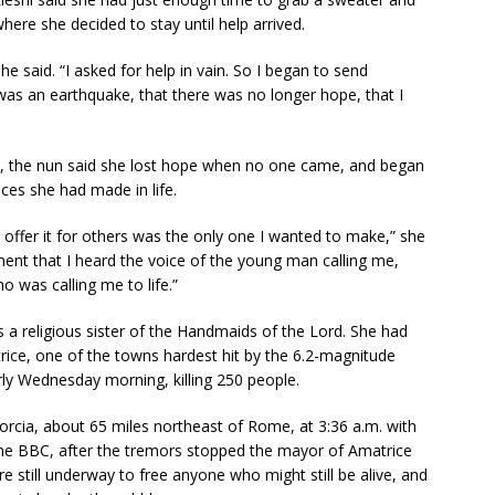
here she decided to stay until help arrived.
she said. “I asked for help in vain. So I began to send
as an earthquake, that there was no longer hope, that I
ive, the nun said she lost hope when no one came, and began
ces she had made in life.
o offer it for others was the only one I wanted to make,” she
oment that I heard the voice of the young man calling me,
o was calling me to life.”
 is a religious sister of the Handmaids of the Lord. She had
rice, one of the towns hardest hit by the 6.2-magnitude
rly Wednesday morning, killing 250 people.
orcia, about 65 miles northeast of Rome, at 3:36 a.m. with
 the BBC, after the tremors stopped the mayor of Amatrice
re still underway to free anyone who might still be alive, and