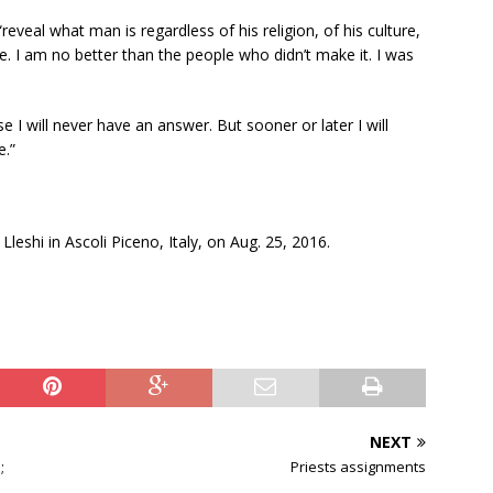
eveal what man is regardless of his religion, of his culture,
e. I am no better than the people who didn’t make it. I was
 I will never have an answer. But sooner or later I will
e.”
Lleshi in Ascoli Piceno, Italy, on Aug. 25, 2016.
NEXT
;
Priests assignments