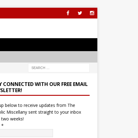
Y CONNECTED WITH OUR FREE EMAIL
SLETTER!
up below to receive updates from The
lic Miscellany sent straight to your inbox
 two weeks!
l
*