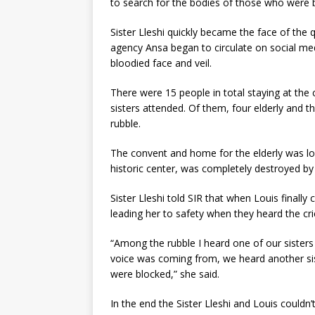
to search for the bodies of those who were b
Sister Lleshi quickly became the face of the
agency Ansa began to circulate on social medi
bloodied face and veil.
There were 15 people in total staying at the 
sisters attended. Of them, four elderly and t
rubble.
The convent and home for the elderly was loc
historic center, was completely destroyed by
Sister Lleshi told SIR that when Louis finall
leading her to safety when they heard the cri
“Among the rubble I heard one of our sisters
voice was coming from, we heard another sis
were blocked,” she said.
In the end the Sister Lleshi and Louis couldn’