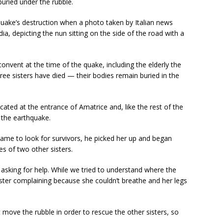
uried under the rubble.
 quake’s destruction when a photo taken by Italian news
a, depicting the nun sitting on the side of the road with a
convent at the time of the quake, including the elderly the
hree sisters have died — their bodies remain buried in the
ated at the entrance of Amatrice and, like the rest of the
 the earthquake.
y came to look for survivors, he picked her up and began
es of two other sisters.
 asking for help. While we tried to understand where the
ter complaining because she couldn’t breathe and her legs
t move the rubble in order to rescue the other sisters, so