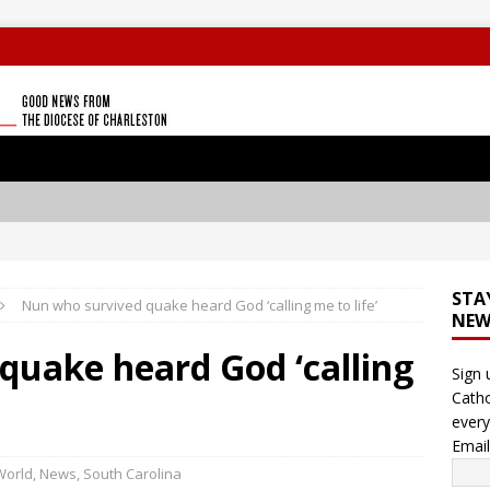
STA
Nun who survived quake heard God ‘calling me to life’
NEW
quake heard God ‘calling
Sign 
Catho
every
Emai
World
,
News
,
South Carolina