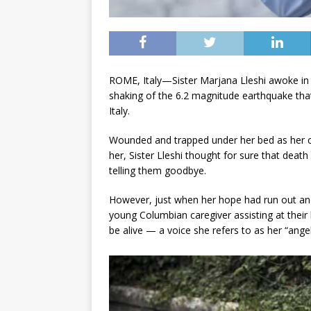
ROME, Italy—Sister Marjana Lleshi awoke in 
shaking of the 6.2 magnitude earthquake that
Italy.
Wounded and trapped under her bed as her c
her, Sister Lleshi thought for sure that de
telling them goodbye.
However, just when her hope had run out and
young Columbian caregiver assisting at their 
be alive — a voice she refers to as her “ange