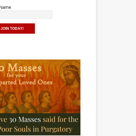
t Name