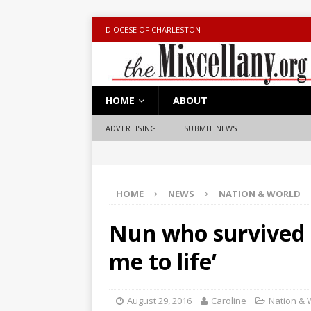
DIOCESE OF CHARLESTON
HOME
ABOUT
ADVERTISING
SUBMIT NEWS
HOME
NEWS
NATION & WORLD
Nun who survived 
me to life’
August 29, 2016
Caroline
Nation & 