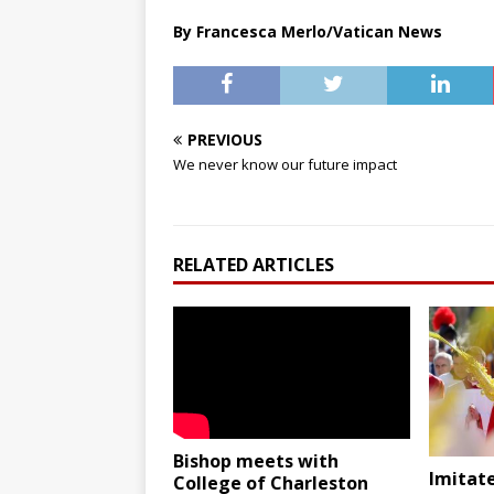
By Francesca Merlo/Vatican News
PREVIOUS
We never know our future impact
RELATED ARTICLES
Bishop meets with
Imitate
College of Charleston