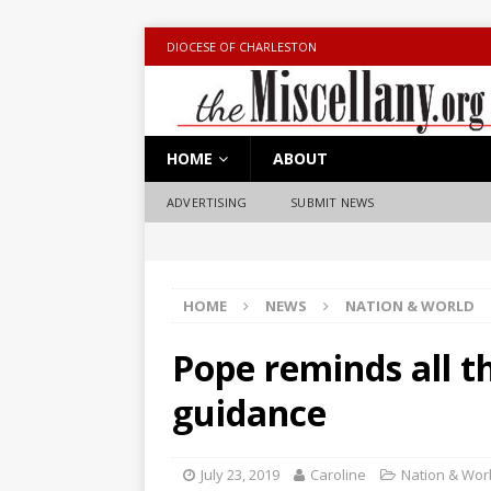
DIOCESE OF CHARLESTON
HOME
ABOUT
ADVERTISING
SUBMIT NEWS
HOME
NEWS
NATION & WORLD
Pope reminds all th
guidance
July 23, 2019
Caroline
Nation & Wor