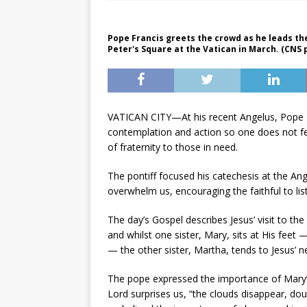
Pope Francis greets the crowd as he leads th
Peter's Square at the Vatican in March. (CNS
VATICAN CITY—At his recent Angelus, Pope 
contemplation and action so one does not 
of fraternity to those in need.
The pontiff focused his catechesis at the Ang
overwhelm us, encouraging the faithful to lis
The day’s Gospel describes Jesus’ visit to 
and whilst one sister, Mary, sits at His feet
— the other sister, Martha, tends to Jesus’ n
The pope expressed the importance of Mary’s 
Lord surprises us, “the clouds disappear, dou