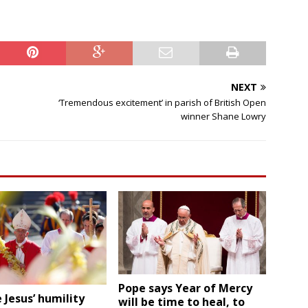
i
e
l
d
b
l
NEXT
a
‘Tremendous excitement’ in parish of British Open
n
winner Shane Lowry
k
.
Pope says Year of Mercy
 Jesus’ humility
will be time to heal, to