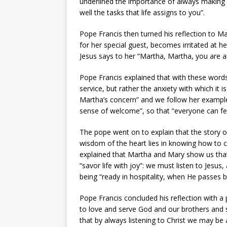
underlined the importance of always making ro
well the tasks that life assigns to you”.
Pope Francis then turned his reflection to M
for her special guest, becomes irritated at he
Jesus says to her “Martha, Martha, you are 
Pope Francis explained that with these words
service, but rather the anxiety with which it
Martha’s concern” and we follow her example
sense of welcome”, so that “everyone can feel
The pope went on to explain that the story of
wisdom of the heart lies in knowing how to 
explained that Martha and Mary show us that
“savor life with joy”: we must listen to Jesus, 
being “ready in hospitality, when He passes 
Pope Francis concluded his reflection with a 
to love and serve God and our brothers and 
that by always listening to Christ we may be