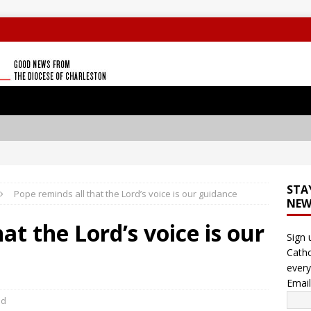
STA
Pope reminds all that the Lord’s voice is our guidance
NEW
at the Lord’s voice is our
Sign 
Catho
every
Emai
ld