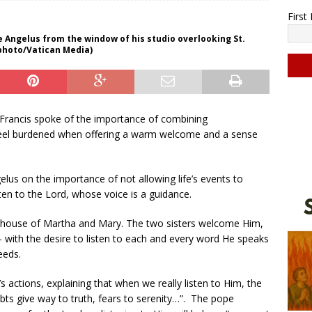
Firs
e Angelus from the window of his studio overlooking St.
 photo/Vatican Media)
C
o
Francis spoke of the importance of combining
n
feel burdened when offering a warm welcome and a sense
s
t
a
elus on the importance of not allowing life’s events to
n
ten to the Lord, whose voice is a guidance.
t
C
the house of Martha and Mary. The two sisters welcome Him,
o
 — with the desire to listen to each and every word He speaks
n
eeds.
t
a
actions, explaining that when we really listen to Him, the
c
bts give way to truth, fears to serenity…”. The pope
t