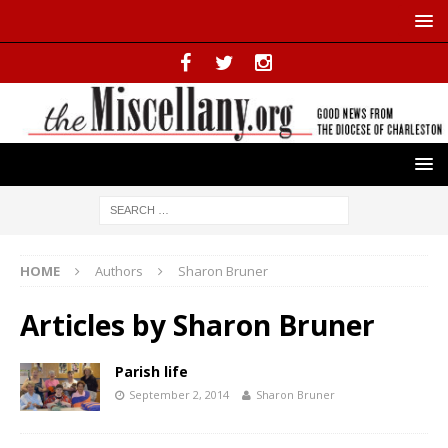
HOME
Authors
Sharon Bruner
Articles by
Sharon Bruner
Parish life
September 2, 2014
Sharon Bruner