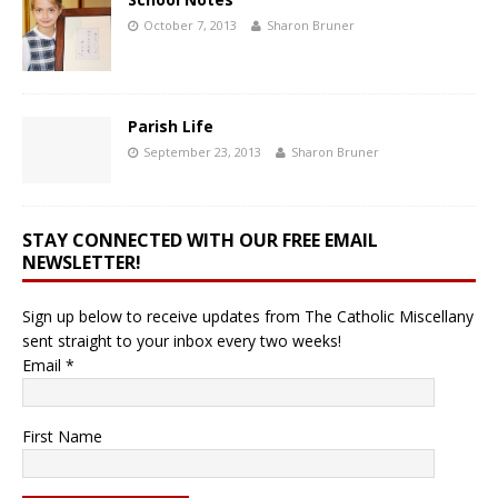
October 7, 2013
Sharon Bruner
Parish Life
September 23, 2013
Sharon Bruner
STAY CONNECTED WITH OUR FREE EMAIL
NEWSLETTER!
Sign up below to receive updates from The Catholic Miscellany
sent straight to your inbox every two weeks!
Email
*
First Name