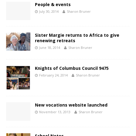
People & events
July 30, 2014
Sharon Bruner
Sister Margie returns to Africa to give
renewing retreats
June 18, 2014
Sharon Bruner
Knights of Columbus Council 9475
February 24, 2014
Sharon Bruner
New vocations website launched
November 13, 2013
Sharon Bruner
School Notes